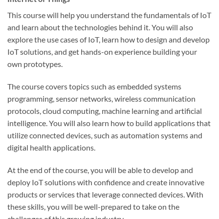
This course will help you understand the fundamentals of IoT
and learn about the technologies behind it. You will also
explore the use cases of IoT, learn how to design and develop
IoT solutions, and get hands-on experience building your
own prototypes.
The course covers topics such as embedded systems
programming, sensor networks, wireless communication
protocols, cloud computing, machine learning and artificial
intelligence. You will also learn how to build applications that
utilize connected devices, such as automation systems and
digital health applications.
At the end of the course, you will be able to develop and
deploy IoT solutions with confidence and create innovative
products or services that leverage connected devices. With
these skills, you will be well-prepared to take on the
challenges of this growing industry.