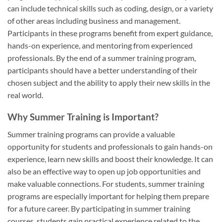
can include technical skills such as coding, design, or a variety
of other areas including business and management.
Participants in these programs benefit from expert guidance,
hands-on experience, and mentoring from experienced
professionals. By the end of a summer training program,
participants should have a better understanding of their
chosen subject and the ability to apply their new skills in the
real world.
Why Summer Training is Important?
Summer training programs can provide a valuable
opportunity for students and professionals to gain hands-on
experience, learn new skills and boost their knowledge. It can
also be an effective way to open up job opportunities and
make valuable connections. For students, summer training
programs are especially important for helping them prepare
for a future career. By participating in summer training
courses, students gain practical experience related to the