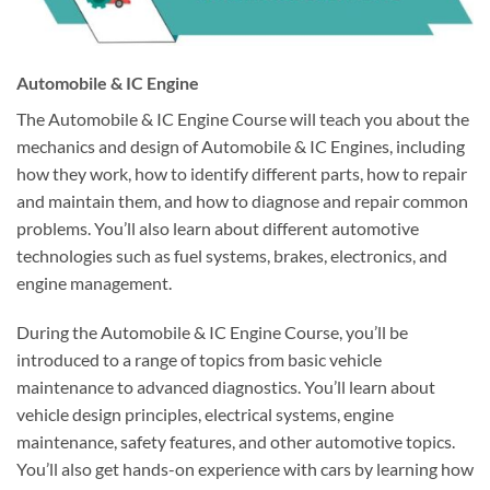
Automobile & IC Engine
The Automobile & IC Engine Course will teach you about the
mechanics and design of Automobile & IC Engines, including
how they work, how to identify different parts, how to repair
and maintain them, and how to diagnose and repair common
problems. You’ll also learn about different automotive
technologies such as fuel systems, brakes, electronics, and
engine management.
During the Automobile & IC Engine Course, you’ll be
introduced to a range of topics from basic vehicle
maintenance to advanced diagnostics. You’ll learn about
vehicle design principles, electrical systems, engine
maintenance, safety features, and other automotive topics.
You’ll also get hands-on experience with cars by learning how