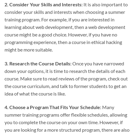
2. Consider Your Skills and Interests:
It is also important to
consider your skills and interests when choosing a summer
training program. For example, if you are interested in
learning about web development, then a web development
course might be a good choice. However, if you have no
programming experience, then a course in ethical hacking
might be more suitable.
3. Research the Course Details:
Once you have narrowed
down your options, it is time to research the details of each
course. Make sure to read reviews of the program, check out
the course curriculum, and talk to former students to get an
idea of what the course is like.
4. Choose a Program That Fits Your Schedule:
Many
summer training programs offer flexible schedules, allowing
you to complete the course on your own time. However, if
you are looking for a more structured program, there are also