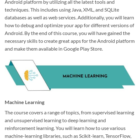
Android platform by utilizing all the latest tools and
techniques. This includes using Java, XML, and SQLite
databases as well as web services. Additionally, you will learn
how to debug and optimize your app for different versions of
Android. By the end of this course, you will have gained the
necessary skills to create great apps for the Android platform
and make them available in Google Play Store.
Machine Learning
The course covers a range of topics, from supervised learning
and unsupervised learning to deep learning and
reinforcement learning. You will learn how to use various
machine-learning libraries, such as Scikit-learn, TensorFlow,