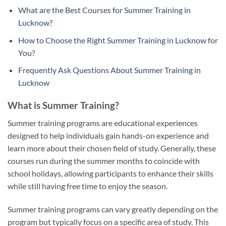
What are the Best Courses for Summer Training in
Lucknow?
How to Choose the Right Summer Training in Lucknow for
You?
Frequently Ask Questions About Summer Training in
Lucknow
What is Summer Training?
Summer training programs are educational experiences
designed to help individuals gain hands-on experience and
learn more about their chosen field of study. Generally, these
courses run during the summer months to coincide with
school holidays, allowing participants to enhance their skills
while still having free time to enjoy the season.
Summer training programs can vary greatly depending on the
program but typically focus on a specific area of study. This