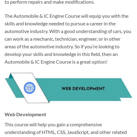
to perform repairs and make modifications.
The Automobile & IC Engine Course will equip you with the
skills and knowledge needed to pursue a career in the
automotive industry. With a good understanding of cars, you
can work as a mechanic, technician, engineer, or in other
areas of the automotive industry. So if you’re looking to
develop your skills and knowledge in this field, then an
Automobile & IC Engine Course is a great option!
Web Development
This course will help you gain a comprehensive
understanding of HTML, CSS, JavaScript, and other related