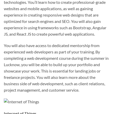
technologies. You’ll learn how to create professional-grade
websites and mobile applications, as well as gaining
experience in creating responsive web designs that are
optimized for search engines and SEO. You will also gain
experience in using frameworks such as Bootstrap, Angular
JS, and React JS to create powerful web applications.
You will also have access to dedicated mentorship from
experienced web developers as part of your training. By
completing a web development course during the summer in
Lucknow, you will be able to build up your portfolio and
showcase your work. This is essential for landing jobs or
freelance projects. You will also learn more about the
business side of web development, such as client relations,
project management, and customer service.
Internet of Things