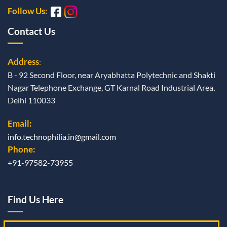
Follow Us:
Contact Us
Address
:
B - 92 Second Floor, near Aryabhatta Polytechnic and Shakti
Nagar Telephone Exchange, GT Karnal Road Industrial Area,
Delhi 110033
Email:
info.technophilia.in@gmail.com
Phone:
+91-97582-73955
Find Us Here