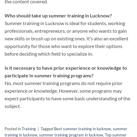
the content covered.
Who should take up summer training in Lucknow?
Summer training in Lucknow is ideal for students, working
professionals, entrepreneurs, or anyone who wants to gain
new skills or brush up on existing ones. It’s also an excellent
opportunity for those who want to explore their options
before deciding which field to specialize in.
Is it necessary to have prior experience or knowledge to
participate in summer training programs?
No, most summer training programs do not require prior
experience or knowledge. However, some programs may
expect participants to have some basic understanding of the
subject.
Posted in
Training
|
Tagged
Best summer training in lucknow
,
summer
training in lucknow
,
summer training program in lucknow
,
Top summer