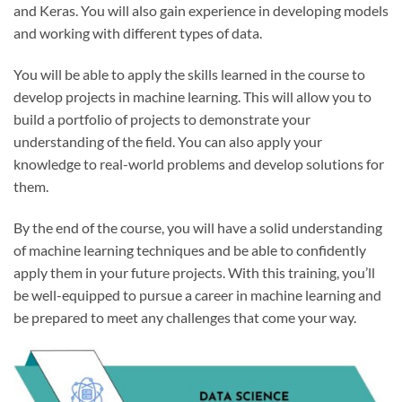
and Keras. You will also gain experience in developing models
and working with different types of data.
You will be able to apply the skills learned in the course to
develop projects in machine learning. This will allow you to
build a portfolio of projects to demonstrate your
understanding of the field. You can also apply your
knowledge to real-world problems and develop solutions for
them.
By the end of the course, you will have a solid understanding
of machine learning techniques and be able to confidently
apply them in your future projects. With this training, you’ll
be well-equipped to pursue a career in machine learning and
be prepared to meet any challenges that come your way.