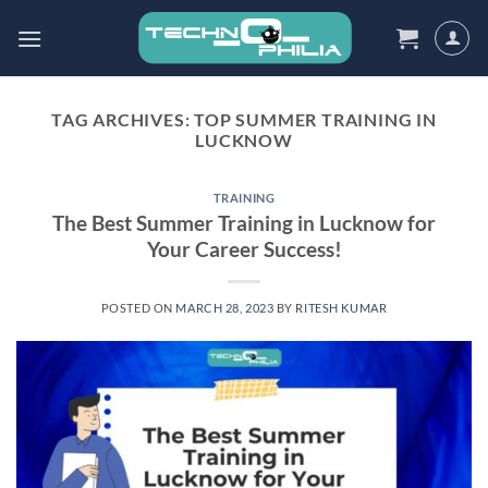
Skip
to
content
TAG ARCHIVES:
TOP SUMMER TRAINING IN
LUCKNOW
TRAINING
The Best Summer Training in Lucknow for
Your Career Success!
POSTED ON
MARCH 28, 2023
BY
RITESH KUMAR