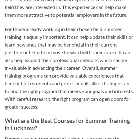
field they are interested in. This experience can help make
them more attractive to potential employers in the future.
For those already working in their chosen field, summer
training is equally important. It can help update their skills or
learn new ones that may be beneficial in their current
position or help them move forward with their career. It can
also help expand their professional network, which can be
invaluable in advancing their career. Overall, summer
training programs can provide valuable experiences that
benefit both students and professionals alike. It’s important
to find the right program that meets your goals and interests.
With careful research, the right program can open doors for
greater success.
What are the Best Courses for Summer Training
in Lucknow?
Summer training program in Lucknow is a great way to