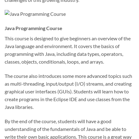
Java Programming Course
This course is designed to give beginners an overview of the
Java language and environment. It covers the basics of
programming with Java, including data types, operators,
classes, objects, conditionals, loops, and arrays.
The course also introduces some more advanced topics such
as multi-threading, input/output (I/O) streams, and creating
graphical user interfaces (GUIs). Students will learn how to
create programs in the Eclipse IDE and use classes from the
Java libraries.
By the end of the course, students will have a good
understanding of the fundamentals of Java and be able to
write their own basic applications. This course is a great way