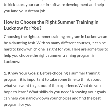
to kick-start your career in software development and help
you land your dream job!
How to Choose the Right Summer Training in
Lucknow for You?
Choosing the right summer training program in Lucknow can
be a daunting task. With so many different courses, it can be
hard to know which one is right for you. Here are some tips to
help you choose the right summer training program in
Lucknow:
1. Know Your Goals:
Before choosing a summer training
program, it is important to take some time to think about
what you want to get out of the experience. What do you
hope to learn? What skills do you need? Knowing your goals
can help you narrow down your choices and find the best
program for you.