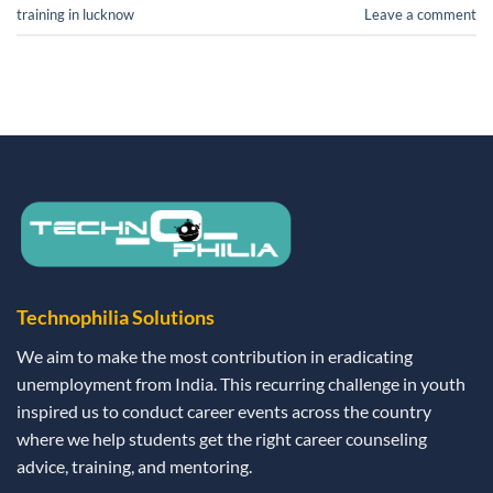
training in lucknow
Leave a comment
Technophilia Solutions
We aim to make the most contribution in eradicating
unemployment from India. This recurring challenge in youth
inspired us to conduct career events across the country
where we help students get the right career counseling
advice, training, and mentoring.