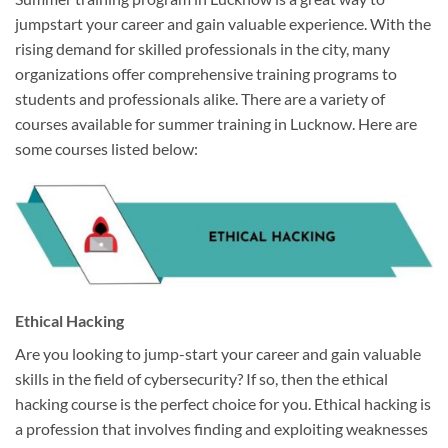
jumpstart your career and gain valuable experience. With the
rising demand for skilled professionals in the city, many
organizations offer comprehensive training programs to
students and professionals alike. There are a variety of
courses available for summer training in Lucknow. Here are
some courses listed below:
Ethical Hacking
Are you looking to jump-start your career and gain valuable
skills in the field of cybersecurity? If so, then the ethical
hacking course is the perfect choice for you. Ethical hacking is
a profession that involves finding and exploiting weaknesses