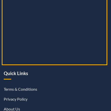
Quick Links
Terms & Conditions
Privacy Policy
About Us