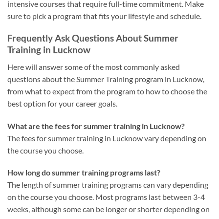
intensive courses that require full-time commitment. Make
sure to pick a program that fits your lifestyle and schedule.
Frequently Ask Questions About Summer
Training in Lucknow
Here will answer some of the most commonly asked
questions about the Summer Training program in Lucknow,
from what to expect from the program to how to choose the
best option for your career goals.
What are the fees for summer training in Lucknow?
The fees for summer training in Lucknow vary depending on
the course you choose.
How long do summer training programs last?
The length of summer training programs can vary depending
on the course you choose. Most programs last between 3-4
weeks, although some can be longer or shorter depending on