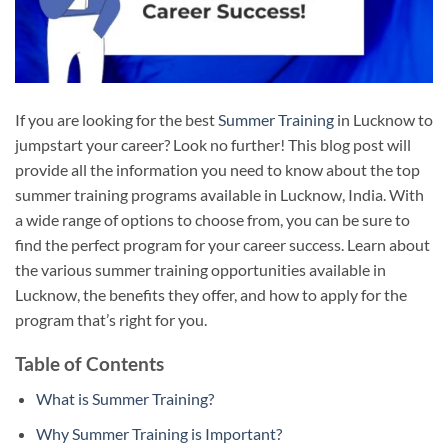
If you are looking for the best
Summer Training
in Lucknow to
jumpstart your career? Look no further! This blog post will
provide all the information you need to know about the top
summer training programs available in Lucknow, India. With
a wide range of options to choose from, you can be sure to
find the perfect program for your career success. Learn about
the various summer training opportunities available in
Lucknow, the benefits they offer, and how to apply for the
program that’s right for you.
Table of Contents
What is Summer Training?
Why Summer Training is Important?