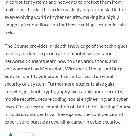
in computer systems and networks to protect them from
malicious attacks. It is an increasingly important skill in the
ever-evolving world of cyber security, making it a highly
sought-after qualification for those seeking a career in this
field.
The Course provides in-depth knowledge of the techniques
used by hackers to penetrate computer systems and
networks. Students learn how to use various tools and
software such as Metasploit, Wireshark, Nmap, and Burp
Suite to identify vulnerabilities and assess the overall
security of a system. Furthermore, students also gain
knowledge about cryptography, web application security,
mobile security, secure coding, social engineering, and cyber
laws. On successful completion of the Ethical Hacking Course
in Lucknow, students will have gained the confidence and
expertise to pursue a rewarding career in cyber security.