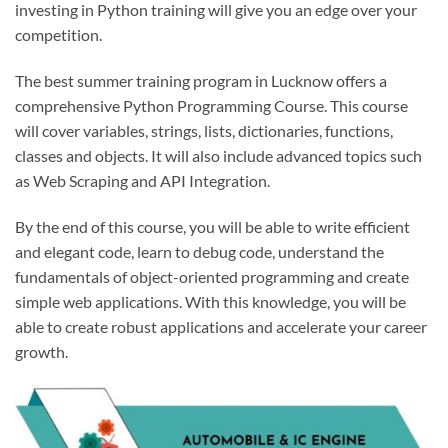
investing in Python training will give you an edge over your
competition.
The best summer training program in Lucknow offers a
comprehensive Python Programming Course. This course
will cover variables, strings, lists, dictionaries, functions,
classes and objects. It will also include advanced topics such
as Web Scraping and API Integration.
By the end of this course, you will be able to write efficient
and elegant code, learn to debug code, understand the
fundamentals of object-oriented programming and create
simple web applications. With this knowledge, you will be
able to create robust applications and accelerate your career
growth.