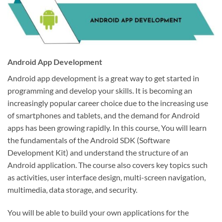
Android App Development
Android app development is a great way to get started in
programming and develop your skills. It is becoming an
increasingly popular career choice due to the increasing use
of smartphones and tablets, and the demand for Android
apps has been growing rapidly. In this course, You will learn
the fundamentals of the Android SDK (Software
Development Kit) and understand the structure of an
Android application. The course also covers key topics such
as activities, user interface design, multi-screen navigation,
multimedia, data storage, and security.
You will be able to build your own applications for the