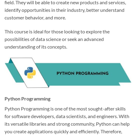
field. They will be able to create new products and services,
identify opportunities in their industry, better understand
customer behavior, and more.
This course is ideal for those looking to explore the
possibilities of data science or seek an advanced
understanding of its concepts.
Python Programming
Python Programming is one of the most sought-after skills
for software developers, data scientists, and engineers. With
its versatile libraries and strong community, Python can help
you create applications quickly and efficiently. Therefore,