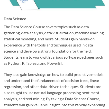
Data Science
The Data Science Course covers topics such as data
gathering, data analysis, data visualization, machine learning,
statistical modeling, and more. Students gain hands-on
experience with the tools and techniques used in data
science and develop a strong foundation for the field.
Students learn to work with various software packages such
as Python, R, Tableau, and PowerBI.
They also gain knowledge on how to build predictive models
and understand the fundamentals of decision trees, linear
regression, and other data-driven techniques. Students are
also taught to use natural language processing, sentiment
analysis, and text mining. By taking a Data Science Course,
students will gain valuable insight into this rapidly expanding