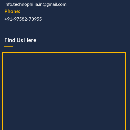
info.technophilia.in@gmail.com
Phone:
+91-97582-73955
Find Us Here