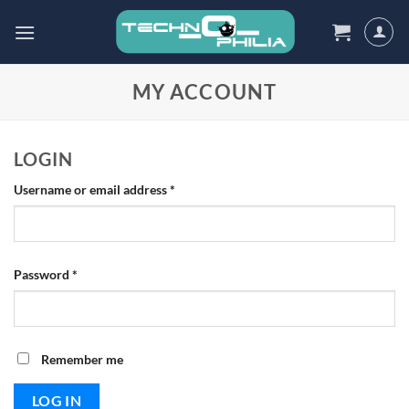
Skip
to
content
MY ACCOUNT
LOGIN
Required
Username or email address
*
Required
Password
*
Remember me
LOG IN