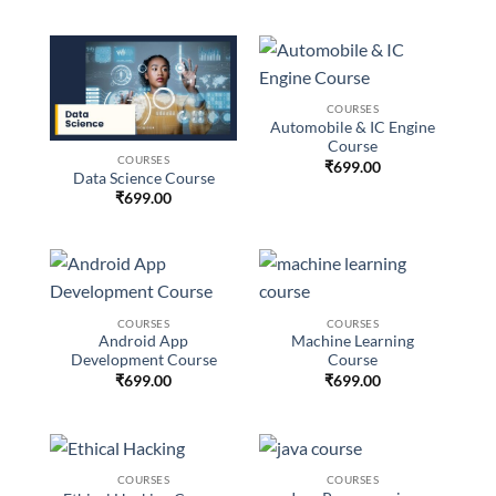
COURSES
Automobile & IC Engine
Course
COURSES
₹
699.00
Data Science Course
₹
699.00
COURSES
COURSES
Android App
Machine Learning
Development Course
Course
₹
699.00
₹
699.00
COURSES
COURSES