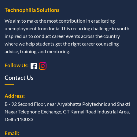
Technophilia Solutions
We aim to make the most contribution in eradicating
unemployment from India. This recurring challenge in youth
inspired us to conduct career events across the country
where we help students get the right career counseling
advice, training, and mentoring.
Follow Us:
Contact Us
Address
:
B - 92 Second Floor, near Aryabhatta Polytechnic and Shakti
Nagar Telephone Exchange, GT Karnal Road Industrial Area,
Delhi 110033
Email: