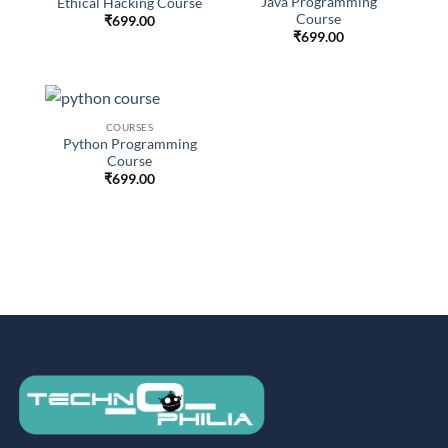
Java Programming
Ethical Hacking Course
Course
₹
699.00
₹
699.00
COURSES
Python Programming
Course
₹
699.00