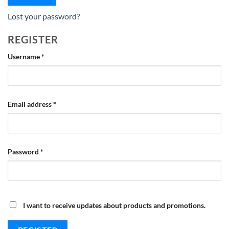
Lost your password?
REGISTER
Required
Username
*
Required
Email address
*
Required
Password
*
I want to receive updates about products and promotions.