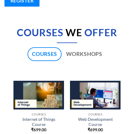
REGISTER
COURSES
WE
OFFER
COURSES
WORKSHOPS
COURSES
COURSES
Internet of Things
Web Development
Course
Course
₹
699.00
₹
699.00