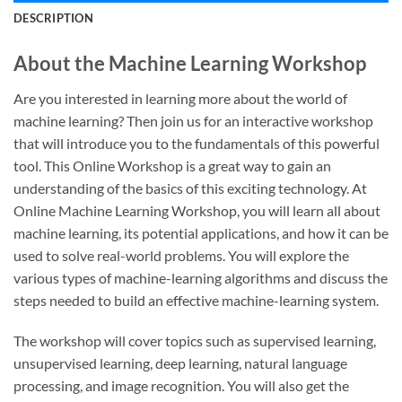
DESCRIPTION
About the Machine Learning Workshop
Are you interested in learning more about the world of
machine learning? Then join us for an interactive workshop
that will introduce you to the fundamentals of this powerful
tool. This Online Workshop is a great way to gain an
understanding of the basics of this exciting technology. At
Online Machine Learning Workshop, you will learn all about
machine learning, its potential applications, and how it can be
used to solve real-world problems. You will explore the
various types of machine-learning algorithms and discuss the
steps needed to build an effective machine-learning system.
The workshop will cover topics such as supervised learning,
unsupervised learning, deep learning, natural language
processing, and image recognition. You will also get the