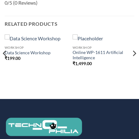
0/5
(0 Reviews)
RELATED PRODUCTS
WORKSHOP
WORKSHOP
Online WP-1611 Artificial
Data Science Workshop
Intelligence
₹
199.00
₹
1,499.00