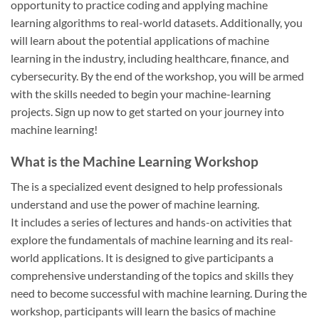
opportunity to practice coding and applying machine
learning algorithms to real-world datasets. Additionally, you
will learn about the potential applications of machine
learning in the industry, including healthcare, finance, and
cybersecurity. By the end of the workshop, you will be armed
with the skills needed to begin your machine-learning
projects. Sign up now to get started on your journey into
machine learning!
What is the Machine Learning Workshop
The is a specialized event designed to help professionals
understand and use the power of machine learning.
It includes a series of lectures and hands-on activities that
explore the fundamentals of machine learning and its real-
world applications. It is designed to give participants a
comprehensive understanding of the topics and skills they
need to become successful with machine learning. During the
workshop, participants will learn the basics of machine