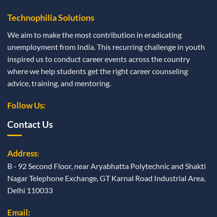
Technophilia Solutions
We aim to make the most contribution in eradicating
unemployment from India. This recurring challenge in youth
inspired us to conduct career events across the country
where we help students get the right career counseling
advice, training, and mentoring.
Follow Us:
Contact Us
Address
:
B - 92 Second Floor, near Aryabhatta Polytechnic and Shakti
Nagar Telephone Exchange, GT Karnal Road Industrial Area,
Delhi 110033
Email: