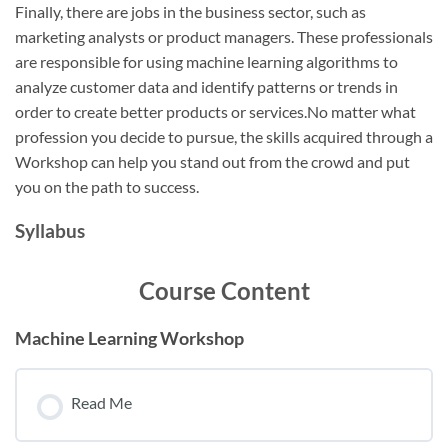
Finally, there are jobs in the business sector, such as
marketing analysts or product managers. These professionals
are responsible for using machine learning algorithms to
analyze customer data and identify patterns or trends in
order to create better products or services.No matter what
profession you decide to pursue, the skills acquired through a
Workshop can help you stand out from the crowd and put
you on the path to success.
Syllabus
Course Content
Machine Learning Workshop
Read Me