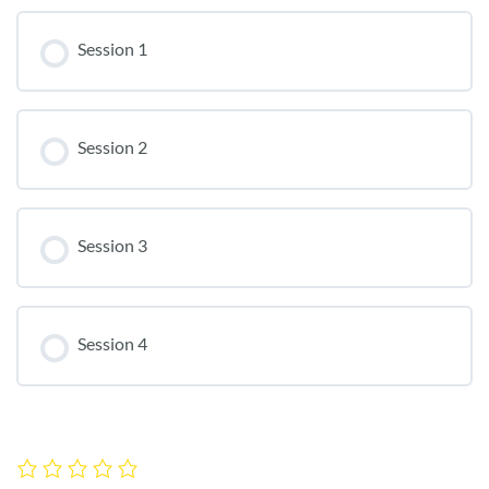
Session 1
Session 2
Session 3
Session 4