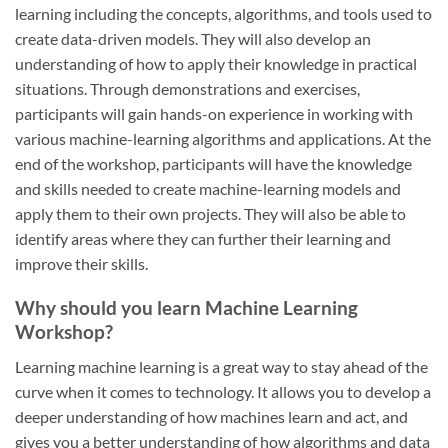
learning including the concepts, algorithms, and tools used to
create data-driven models. They will also develop an
understanding of how to apply their knowledge in practical
situations. Through demonstrations and exercises,
participants will gain hands-on experience in working with
various machine-learning algorithms and applications. At the
end of the workshop, participants will have the knowledge
and skills needed to create machine-learning models and
apply them to their own projects. They will also be able to
identify areas where they can further their learning and
improve their skills.
Why should you learn Machine Learning
Workshop?
Learning machine learning is a great way to stay ahead of the
curve when it comes to technology. It allows you to develop a
deeper understanding of how machines learn and act, and
gives you a better understanding of how algorithms and data