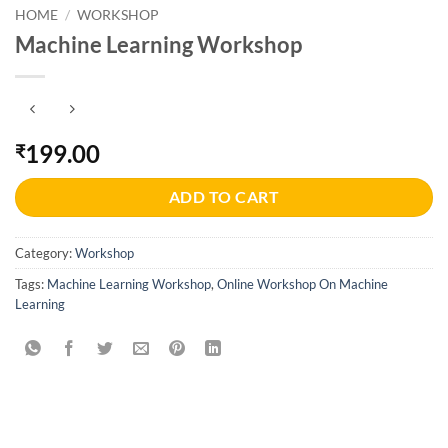
HOME
/
WORKSHOP
Machine Learning Workshop
199.00
₹
ADD TO CART
Category:
Workshop
Tags:
Machine Learning Workshop
,
Online Workshop On Machine
Learning