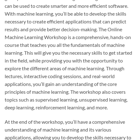
can be used to create smarter and more efficient software.
With machine learning, you’ll be able to develop the skills
necessary to create efficient applications that can predict
results and provide better decision-making. The Online
Machine Learning Workshop is a comprehensive, hands-on
course that teaches you all the fundamentals of machine
learning. This will give you the necessary skills to get started
in the field, while providing you with the opportunity to
explore the different areas of machine learning. Through
lectures, interactive coding sessions, and real-world
applications, you’ll gain an understanding of the core
principles of machine learning. The workshop also covers
topics such as supervised learning, unsupervised learning,
deep learning, reinforcement learning, and more.
At the end of the workshop, you’ll have a comprehensive
understanding of machine learning and its various
applications, allowing you to develop the skills necessary to