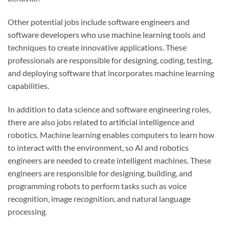
Other potential jobs include software engineers and
software developers who use machine learning tools and
techniques to create innovative applications. These
professionals are responsible for designing, coding, testing,
and deploying software that incorporates machine learning
capabilities.
In addition to data science and software engineering roles,
there are also jobs related to artificial intelligence and
robotics. Machine learning enables computers to learn how
to interact with the environment, so AI and robotics
engineers are needed to create intelligent machines. These
engineers are responsible for designing, building, and
programming robots to perform tasks such as voice
recognition, image recognition, and natural language
processing.