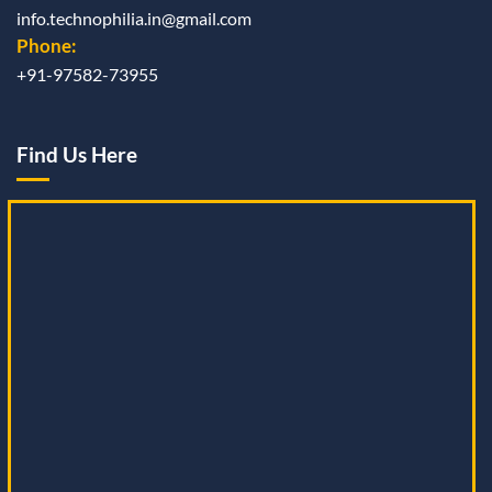
info.technophilia.in@gmail.com
Phone:
+91-97582-73955
Find Us Here