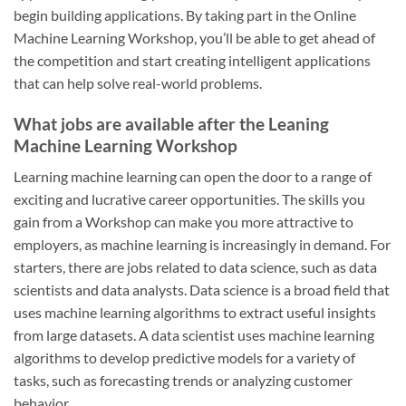
begin building applications. By taking part in the Online
Machine Learning Workshop, you’ll be able to get ahead of
the competition and start creating intelligent applications
that can help solve real-world problems.
What jobs are available after the Leaning
Machine Learning Workshop
Learning machine learning can open the door to a range of
exciting and lucrative career opportunities. The skills you
gain from a Workshop can make you more attractive to
employers, as machine learning is increasingly in demand. For
starters, there are jobs related to data science, such as data
scientists and data analysts. Data science is a broad field that
uses machine learning algorithms to extract useful insights
from large datasets. A data scientist uses machine learning
algorithms to develop predictive models for a variety of
tasks, such as forecasting trends or analyzing customer
behavior.