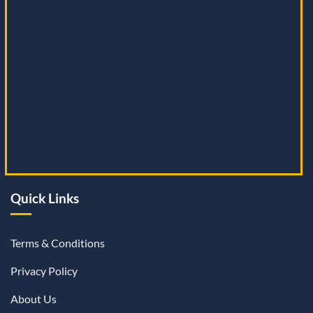
Quick Links
Terms & Conditions
Privacy Policy
About Us