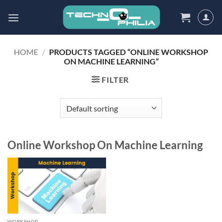
Skip
to
content
HOME
/
PRODUCTS TAGGED “ONLINE WORKSHOP
ON MACHINE LEARNING”
FILTER
Online Workshop On Machine Learning
WORKSHOP