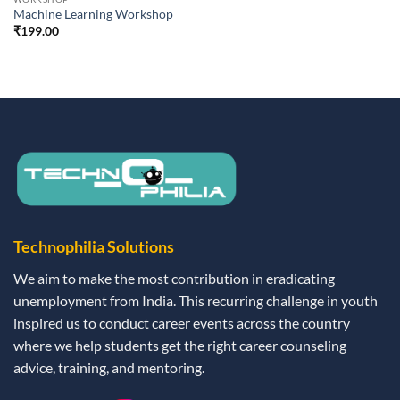
Machine Learning Workshop
₹
199.00
Technophilia Solutions
We aim to make the most contribution in eradicating
unemployment from India. This recurring challenge in youth
inspired us to conduct career events across the country
where we help students get the right career counseling
advice, training, and mentoring.