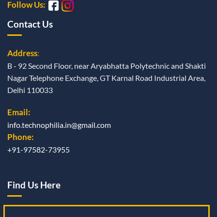
Follow Us:
Contact Us
Address
:
B - 92 Second Floor, near Aryabhatta Polytechnic and Shakti
Nagar Telephone Exchange, GT Karnal Road Industrial Area,
Delhi 110033
Email:
info.technophilia.in@gmail.com
Phone:
+91-97582-73955
Find Us Here