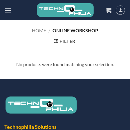
Skip
to
content
HOME
/
ONLINE WORKSHOP
FILTER
No products were found matching your selection.
Technophilia Solutions