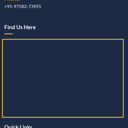
+91-97582-73955
Find Us Here
Quick Links