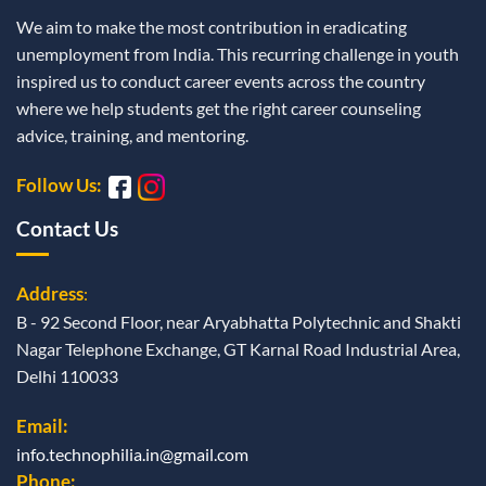
We aim to make the most contribution in eradicating
unemployment from India. This recurring challenge in youth
inspired us to conduct career events across the country
where we help students get the right career counseling
advice, training, and mentoring.
Follow Us:
Contact Us
Address
:
B - 92 Second Floor, near Aryabhatta Polytechnic and Shakti
Nagar Telephone Exchange, GT Karnal Road Industrial Area,
Delhi 110033
Email:
info.technophilia.in@gmail.com
Phone: