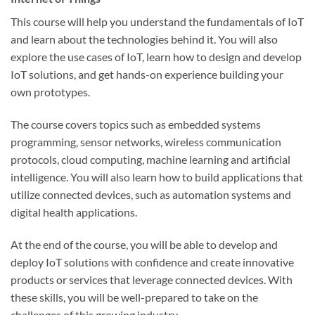
This course will help you understand the fundamentals of IoT
and learn about the technologies behind it. You will also
explore the use cases of IoT, learn how to design and develop
IoT solutions, and get hands-on experience building your
own prototypes.
The course covers topics such as embedded systems
programming, sensor networks, wireless communication
protocols, cloud computing, machine learning and artificial
intelligence. You will also learn how to build applications that
utilize connected devices, such as automation systems and
digital health applications.
At the end of the course, you will be able to develop and
deploy IoT solutions with confidence and create innovative
products or services that leverage connected devices. With
these skills, you will be well-prepared to take on the
challenges of this growing industry.