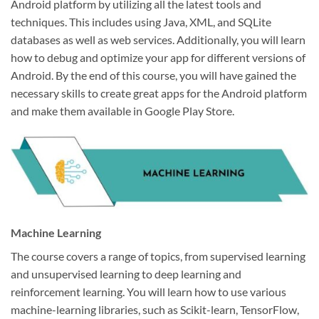
Android platform by utilizing all the latest tools and
techniques. This includes using Java, XML, and SQLite
databases as well as web services. Additionally, you will learn
how to debug and optimize your app for different versions of
Android. By the end of this course, you will have gained the
necessary skills to create great apps for the Android platform
and make them available in Google Play Store.
Machine Learning
The course covers a range of topics, from supervised learning
and unsupervised learning to deep learning and
reinforcement learning. You will learn how to use various
machine-learning libraries, such as Scikit-learn, TensorFlow,