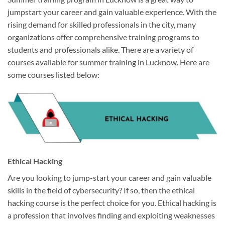
jumpstart your career and gain valuable experience. With the
rising demand for skilled professionals in the city, many
organizations offer comprehensive training programs to
students and professionals alike. There are a variety of
courses available for summer training in Lucknow. Here are
some courses listed below:
Ethical Hacking
Are you looking to jump-start your career and gain valuable
skills in the field of cybersecurity? If so, then the ethical
hacking course is the perfect choice for you. Ethical hacking is
a profession that involves finding and exploiting weaknesses