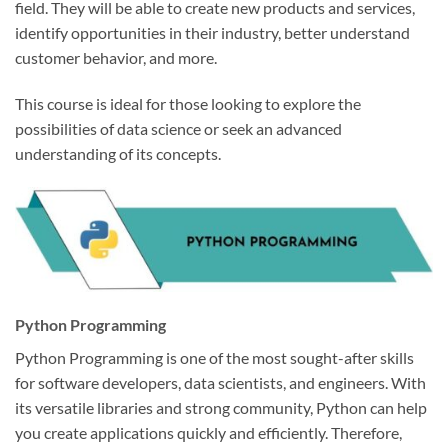
field. They will be able to create new products and services,
identify opportunities in their industry, better understand
customer behavior, and more.
This course is ideal for those looking to explore the
possibilities of data science or seek an advanced
understanding of its concepts.
Python Programming
Python Programming is one of the most sought-after skills
for software developers, data scientists, and engineers. With
its versatile libraries and strong community, Python can help
you create applications quickly and efficiently. Therefore,