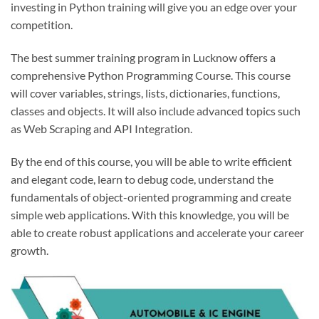
investing in Python training will give you an edge over your
competition.
The best summer training program in Lucknow offers a
comprehensive Python Programming Course. This course
will cover variables, strings, lists, dictionaries, functions,
classes and objects. It will also include advanced topics such
as Web Scraping and API Integration.
By the end of this course, you will be able to write efficient
and elegant code, learn to debug code, understand the
fundamentals of object-oriented programming and create
simple web applications. With this knowledge, you will be
able to create robust applications and accelerate your career
growth.