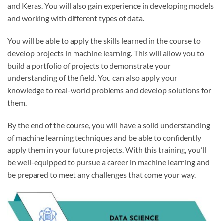
and Keras. You will also gain experience in developing models
and working with different types of data.
You will be able to apply the skills learned in the course to
develop projects in machine learning. This will allow you to
build a portfolio of projects to demonstrate your
understanding of the field. You can also apply your
knowledge to real-world problems and develop solutions for
them.
By the end of the course, you will have a solid understanding
of machine learning techniques and be able to confidently
apply them in your future projects. With this training, you’ll
be well-equipped to pursue a career in machine learning and
be prepared to meet any challenges that come your way.