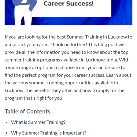
If you are looking for the best
Summer Training
in Lucknow to
jumpstart your career? Look no further! This blog post will
provide all the information you need to know about the top
summer training programs available in Lucknow, India. With
a wide range of options to choose from, you can be sure to
find the perfect program for your career success. Learn about
the various summer training opportunities available in
Lucknow, the benefits they offer, and how to apply for the
program that’s right for you.
Table of Contents
What is Summer Training?
Why Summer Training is Important?