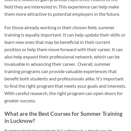
field they are interested in. This experience can help make
them more attractive to potential employers in the future.
For those already working in their chosen field, summer
training is equally important. It can help update their skills or
learn new ones that may be beneficial in their current
position or help them move forward with their career. It can
also help expand their professional network, which can be
invaluable in advancing their career. Overall, summer
training programs can provide valuable experiences that
benefit both students and professionals alike. It’s important
to find the right program that meets your goals and interests.
With careful research, the right program can open doors for
greater success.
What are the Best Courses for Summer Training
in Lucknow?
Summer training program in Lucknow is a great way to