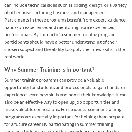
can include technical skills such as coding, design, or a variety
of other areas including business and management.
Participants in these programs benefit from expert guidance,
hands-on experience, and mentoring from experienced
professionals. By the end of a summer training program,
participants should have a better understanding of their
chosen subject and the ability to apply their new skills in the
real world.
Why Summer Training is Important?
Summer training programs can provide a valuable
opportunity for students and professionals to gain hands-on
experience, learn new skills and boost their knowledge. It can
also be an effective way to open up job opportunities and
make valuable connections. For students, summer training
programs are especially important for helping them prepare
for a future career. By participating in summer training
courses, students gain practical experience related to the