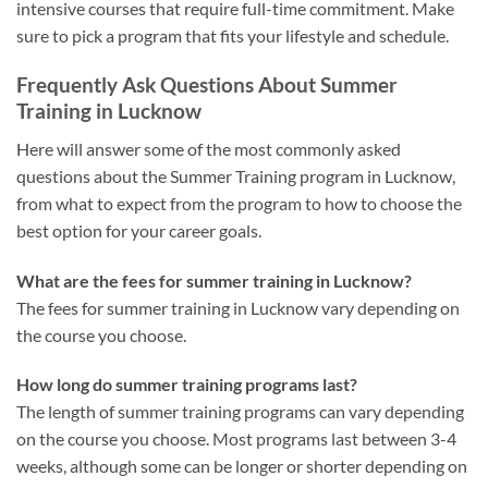
intensive courses that require full-time commitment. Make
sure to pick a program that fits your lifestyle and schedule.
Frequently Ask Questions About Summer
Training in Lucknow
Here will answer some of the most commonly asked
questions about the Summer Training program in Lucknow,
from what to expect from the program to how to choose the
best option for your career goals.
What are the fees for summer training in Lucknow?
The fees for summer training in Lucknow vary depending on
the course you choose.
How long do summer training programs last?
The length of summer training programs can vary depending
on the course you choose. Most programs last between 3-4
weeks, although some can be longer or shorter depending on