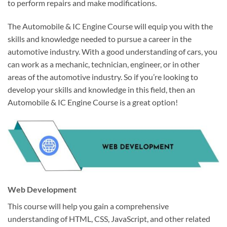
to perform repairs and make modifications.
The Automobile & IC Engine Course will equip you with the
skills and knowledge needed to pursue a career in the
automotive industry. With a good understanding of cars, you
can work as a mechanic, technician, engineer, or in other
areas of the automotive industry. So if you’re looking to
develop your skills and knowledge in this field, then an
Automobile & IC Engine Course is a great option!
Web Development
This course will help you gain a comprehensive
understanding of HTML, CSS, JavaScript, and other related