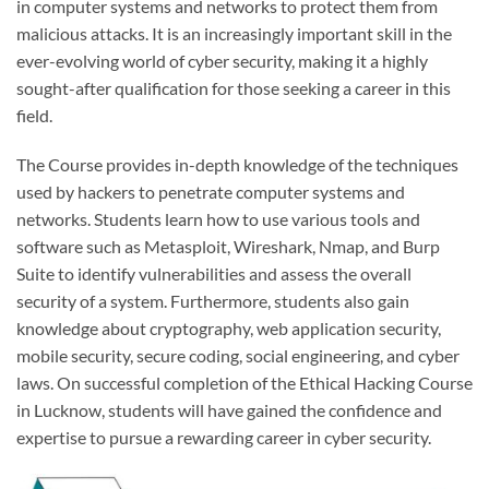
in computer systems and networks to protect them from
malicious attacks. It is an increasingly important skill in the
ever-evolving world of cyber security, making it a highly
sought-after qualification for those seeking a career in this
field.
The Course provides in-depth knowledge of the techniques
used by hackers to penetrate computer systems and
networks. Students learn how to use various tools and
software such as Metasploit, Wireshark, Nmap, and Burp
Suite to identify vulnerabilities and assess the overall
security of a system. Furthermore, students also gain
knowledge about cryptography, web application security,
mobile security, secure coding, social engineering, and cyber
laws. On successful completion of the Ethical Hacking Course
in Lucknow, students will have gained the confidence and
expertise to pursue a rewarding career in cyber security.