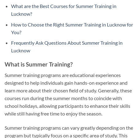
What are the Best Courses for Summer Training in
Lucknow?
How to Choose the Right Summer Training in Lucknow for
You?
Frequently Ask Questions About Summer Training in
Lucknow
What is Summer Training?
Summer training programs are educational experiences
designed to help individuals gain hands-on experience and
learn more about their chosen field of study. Generally, these
courses run during the summer months to coincide with
school holidays, allowing participants to enhance their skills
while still having free time to enjoy the season.
Summer training programs can vary greatly depending on the
program but typically focus on a specific area of study. This