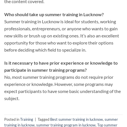
the content covered.
Who should take up summer training in Lucknow?
Summer training in Lucknow is ideal for students, working
professionals, entrepreneurs, or anyone who wants to gain
new skills or brush up on existing ones. It’s also an excellent
opportunity for those who want to explore their options
before deciding which field to specialize in.
Is it necessary to have prior experience or knowledge to
participate in summer training programs?
No, most summer training programs do not require prior
experience or knowledge. However, some programs may
expect participants to have some basic understanding of the
subject.
Posted in
Training
|
Tagged
Best summer training in lucknow
,
summer
training in lucknow
,
summer training program in lucknow
,
Top summer