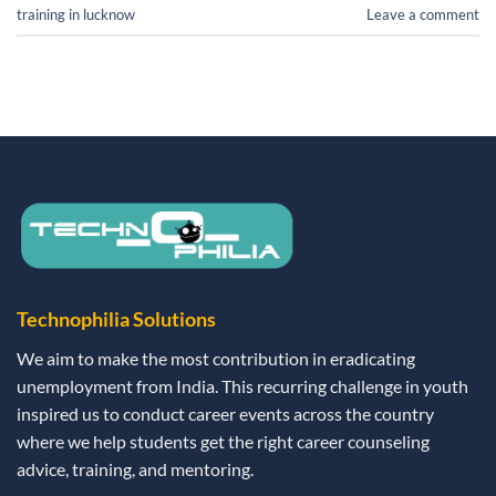
training in lucknow
Leave a comment
Technophilia Solutions
We aim to make the most contribution in eradicating
unemployment from India. This recurring challenge in youth
inspired us to conduct career events across the country
where we help students get the right career counseling
advice, training, and mentoring.