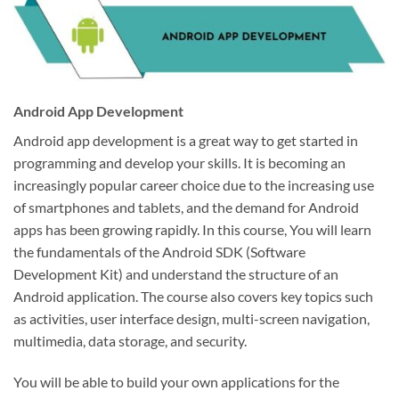
Android App Development
Android app development is a great way to get started in
programming and develop your skills. It is becoming an
increasingly popular career choice due to the increasing use
of smartphones and tablets, and the demand for Android
apps has been growing rapidly. In this course, You will learn
the fundamentals of the Android SDK (Software
Development Kit) and understand the structure of an
Android application. The course also covers key topics such
as activities, user interface design, multi-screen navigation,
multimedia, data storage, and security.
You will be able to build your own applications for the