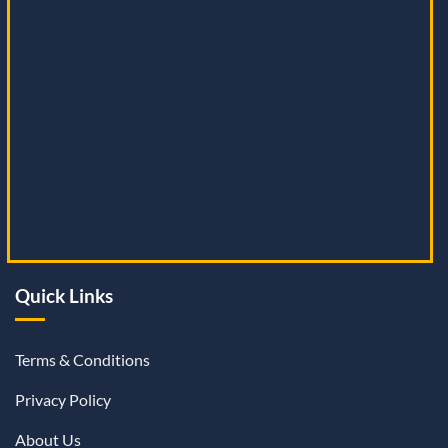
Quick Links
Terms & Conditions
Privacy Policy
About Us