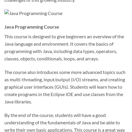
Java Programming Course
This course is designed to give beginners an overview of the
Java language and environment. It covers the basics of
programming with Java, including data types, operators,
classes, objects, conditionals, loops, and arrays.
The course also introduces some more advanced topics such
as multi-threading, input/output (I/O) streams, and creating
graphical user interfaces (GUIs). Students will learn how to
create programs in the Eclipse IDE and use classes from the
Java libraries.
By the end of the course, students will have a good
understanding of the fundamentals of Java and be able to
write their own basic applications. This course is a great way