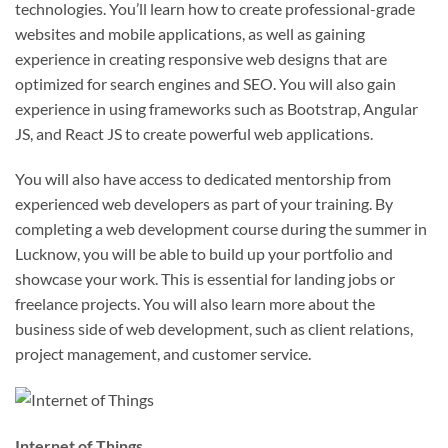
technologies. You’ll learn how to create professional-grade
websites and mobile applications, as well as gaining
experience in creating responsive web designs that are
optimized for search engines and SEO. You will also gain
experience in using frameworks such as Bootstrap, Angular
JS, and React JS to create powerful web applications.
You will also have access to dedicated mentorship from
experienced web developers as part of your training. By
completing a web development course during the summer in
Lucknow, you will be able to build up your portfolio and
showcase your work. This is essential for landing jobs or
freelance projects. You will also learn more about the
business side of web development, such as client relations,
project management, and customer service.
Internet of Things