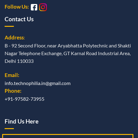
Follow Us:
Contact Us
Address
:
B - 92 Second Floor, near Aryabhatta Polytechnic and Shakti
Nagar Telephone Exchange, GT Karnal Road Industrial Area,
Delhi 110033
Email:
info.technophilia.in@gmail.com
Phone:
+91-97582-73955
Find Us Here