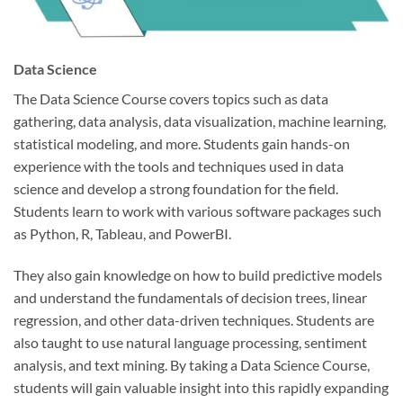
Data Science
The Data Science Course covers topics such as data
gathering, data analysis, data visualization, machine learning,
statistical modeling, and more. Students gain hands-on
experience with the tools and techniques used in data
science and develop a strong foundation for the field.
Students learn to work with various software packages such
as Python, R, Tableau, and PowerBI.
They also gain knowledge on how to build predictive models
and understand the fundamentals of decision trees, linear
regression, and other data-driven techniques. Students are
also taught to use natural language processing, sentiment
analysis, and text mining. By taking a Data Science Course,
students will gain valuable insight into this rapidly expanding