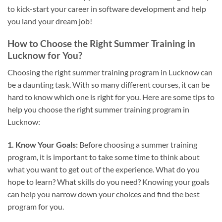
to kick-start your career in software development and help
you land your dream job!
How to Choose the Right Summer Training in
Lucknow for You?
Choosing the right summer training program in Lucknow can
be a daunting task. With so many different courses, it can be
hard to know which one is right for you. Here are some tips to
help you choose the right summer training program in
Lucknow:
1. Know Your Goals:
Before choosing a summer training
program, it is important to take some time to think about
what you want to get out of the experience. What do you
hope to learn? What skills do you need? Knowing your goals
can help you narrow down your choices and find the best
program for you.