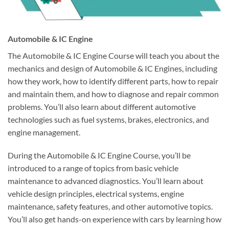
Automobile & IC Engine
The Automobile & IC Engine Course will teach you about the
mechanics and design of Automobile & IC Engines, including
how they work, how to identify different parts, how to repair
and maintain them, and how to diagnose and repair common
problems. You’ll also learn about different automotive
technologies such as fuel systems, brakes, electronics, and
engine management.
During the Automobile & IC Engine Course, you’ll be
introduced to a range of topics from basic vehicle
maintenance to advanced diagnostics. You’ll learn about
vehicle design principles, electrical systems, engine
maintenance, safety features, and other automotive topics.
You’ll also get hands-on experience with cars by learning how