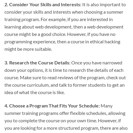
2. Consider Your Skills and Interests:
It is also important to
consider your skills and interests when choosing a summer
training program. For example, if you are interested in
learning about web development, then a web development
course might be a good choice. However, if you have no
programming experience, then a course in ethical hacking
might be more suitable.
3. Research the Course Details:
Once you have narrowed
down your options, it is time to research the details of each
course. Make sure to read reviews of the program, check out
the course curriculum, and talk to former students to get an
idea of what the course is like.
4. Choose a Program That Fits Your Schedule:
Many
summer training programs offer flexible schedules, allowing
you to complete the course on your own time. However, if
you are looking for a more structured program, there are also