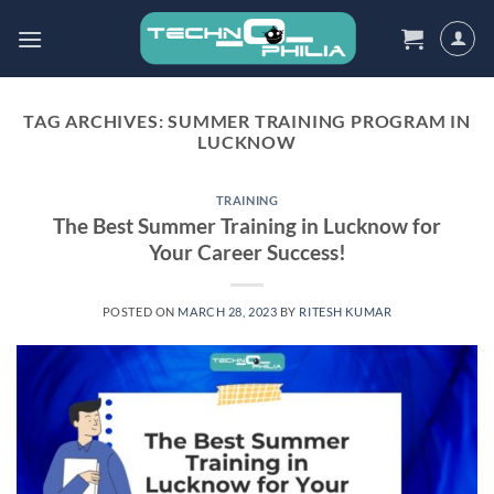
Skip
to
content
TAG ARCHIVES:
SUMMER TRAINING PROGRAM IN
LUCKNOW
TRAINING
The Best Summer Training in Lucknow for
Your Career Success!
POSTED ON
MARCH 28, 2023
BY
RITESH KUMAR