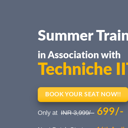
Summer Train
in Association with
Techniche I
BOOK YOUR SEAT NOW!!
699/-
Only at
INR 3,999/-