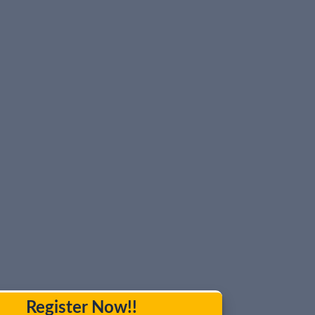
Register Now!!