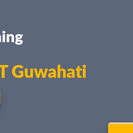
ing
IT Guwahati