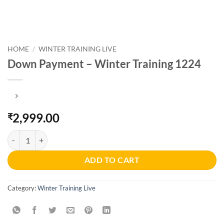
HOME
/
WINTER TRAINING LIVE
Down Payment – Winter Training 1224
2,999.00
₹
Down Payment - Winter Training 1224 quantity
ADD TO CART
Category:
Winter Training Live