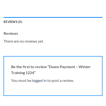
REVIEWS (0)
Reviews
There are no reviews yet.
Be the first to review “Down Payment – Winter
Training 1224”
You must be
logged in
to post a review.