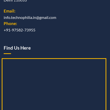
Email:
info.technophilia.in@gmail.com
Phone:
+91-97582-73955
Find Us Here