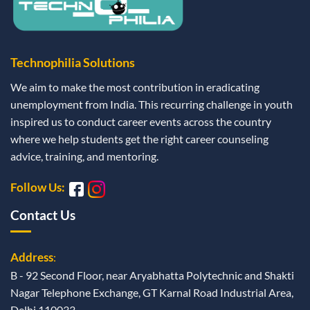
Technophilia Solutions
We aim to make the most contribution in eradicating
unemployment from India. This recurring challenge in youth
inspired us to conduct career events across the country
where we help students get the right career counseling
advice, training, and mentoring.
Follow Us:
Contact Us
Address
:
B - 92 Second Floor, near Aryabhatta Polytechnic and Shakti
Nagar Telephone Exchange, GT Karnal Road Industrial Area,
Delhi 110033