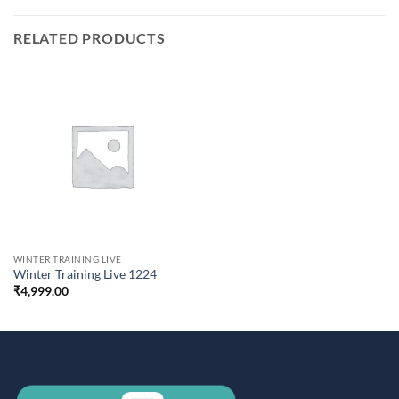
RELATED PRODUCTS
WINTER TRAINING LIVE
Winter Training Live 1224
₹
4,999.00