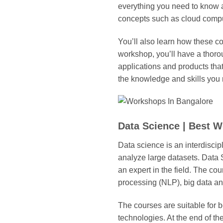
everything you need to know a
concepts such as cloud compu
You’ll also learn how these co
workshop, you’ll have a thoro
applications and products tha
the knowledge and skills you 
Data Science | Best 
Data science is an interdiscip
analyze large datasets. Data
an expert in the field. The c
processing (NLP), big data ana
The courses are suitable for 
technologies. At the end of t