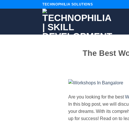
Skip
TECHNOPHILIA SOLUTIONS
to
content
The Best Wo
Are you looking for the best
W
In this blog post, we will dis
your dreams. With its compre
up for success! Read on to le