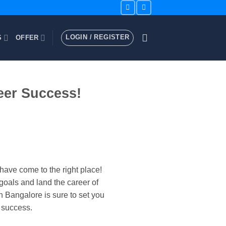
LOGIN / REGISTER
S
OFFER
eer Success!
have come to the right place!
goals and land the career of
 Bangalore is sure to set you
 success.