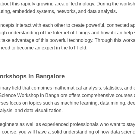
bout this rapidly growing area of technology. During the worksho
ting, embedded systems, networks, and data analysis.
ncepts interact with each other to create powerful, connected ap
ugh understanding of the Internet of Things and how it can help 
t take advantage of this powerful technology. Through this work
need to become an expert in the IoT field.
Workshops In Bangalore
linary field that combines mathematical analysis, statistics, a
 Science Workshop in Bangalore offers comprehensive courses
ourses focus on topics such as machine learning, data mining, de
lysis, and data visualization.
beginners as well as experienced professionals who want to stay 
he course, you will have a solid understanding of how data scien