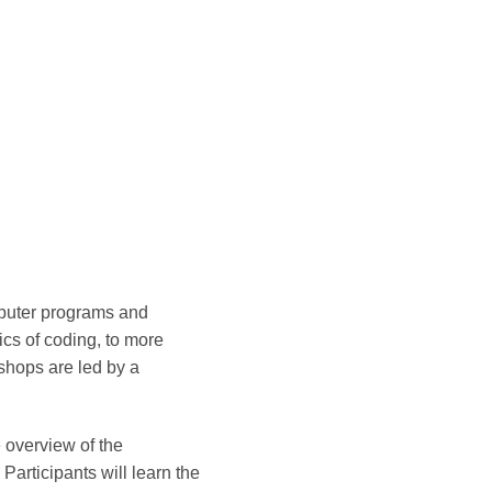
mputer programs and
cs of coding, to more
shops are led by a
 overview of the
articipants will learn the