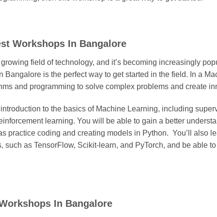
est Workshops In Bangalore
 growing field of technology, and it’s becoming increasingly po
Bangalore is the perfect way to get started in the field. In a 
ithms and programming to solve complex problems and create inn
introduction to the basics of Machine Learning, including super
einforcement learning. You will be able to gain a better underst
s practice coding and creating models in Python. You’ll also lea
 such as TensorFlow, Scikit-learn, and PyTorch, and be able to
p Workshops In Bangalore