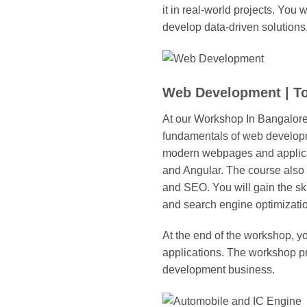
it in real-world projects. You
develop data-driven solutions
Web Development | T
At our Workshop In Bangalor
fundamentals of web developm
modern webpages and applicat
and Angular. The course also
and SEO. You will gain the sk
and search engine optimizati
At the end of the workshop, y
applications. The workshop pr
development business.