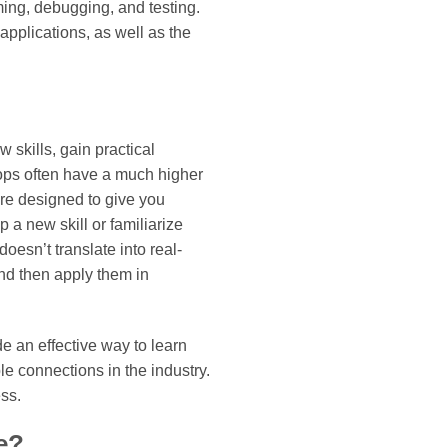
ing, debugging, and testing.
applications, as well as the
 skills, gain practical
hops often have a much higher
re designed to give you
 a new skill or familiarize
oesn’t translate into real-
and then apply them in
e an effective way to learn
e connections in the industry.
ss.
e?