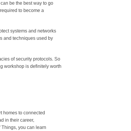
e can be the best way to go
s required to become a
 protect systems and networks
ols and techniques used by
acies of security protocols. So
ng workshop is definitely worth
art homes to connected
d in their career,
f Things, you can learn