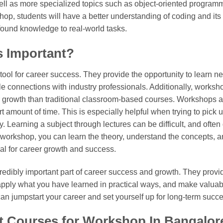
ell as more specialized topics such as object-oriented programm
p, students will have a better understanding of coding and its 
found knowledge to real-world tasks.
 Important?
ol for career success. They provide the opportunity to learn new
 connections with industry professionals. Additionally, works
r growth than traditional classroom-based courses. Workshops a
 amount of time. This is especially helpful when trying to pick up
 Learning a subject through lectures can be difficult, and often d
a workshop, you can learn the theory, understand the concepts, 
ial for career growth and success.
redibly important part of career success and growth. They provid
apply what you have learned in practical ways, and make valuabl
an jumpstart your career and set yourself up for long-term succe
t Courses for Workshop In Bangalor