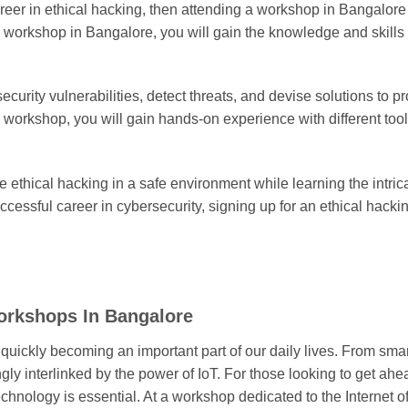
career in ethical hacking, then attending a workshop in Bangalor
ing workshop in Bangalore, you will gain the knowledge and skill
 security vulnerabilities, detect threats, and devise solutions to
e workshop, you will gain hands-on experience with different to
ce ethical hacking in a safe environment while learning the intric
uccessful career in cybersecurity, signing up for an ethical hacki
Workshops In Bangalore
s quickly becoming an important part of our daily lives. From sm
gly interlinked by the power of IoT. For those looking to get ahea
chnology is essential. At a workshop dedicated to the Internet o