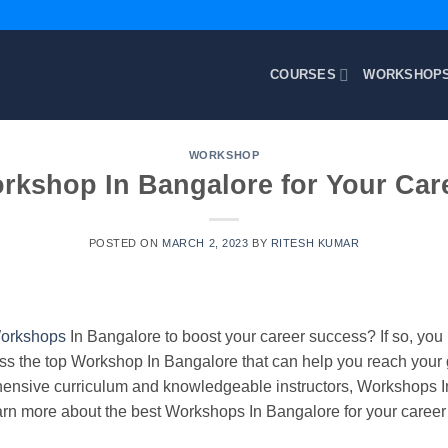
COURSES
WORKSHOP
WORKSHOP
rkshop In Bangalore for Your Car
POSTED ON
MARCH 2, 2023
BY
RITESH KUMAR
orkshops
In Bangalore to boost your career success? If so, you 
cuss the top Workshop In Bangalore that can help you reach your 
hensive curriculum and knowledgeable instructors, Workshops In
arn more about the best Workshops In Bangalore for your career