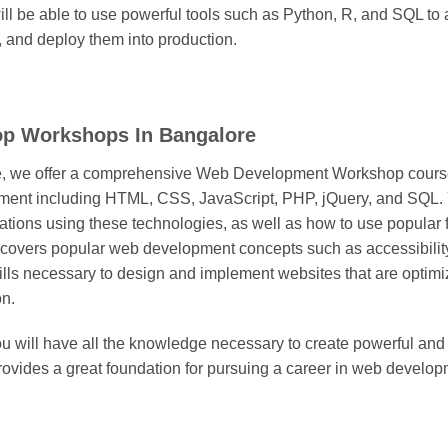
 will be able to use powerful tools such as Python, R, and SQL to
, and deploy them into production.
op Workshops In Bangalore
e, we offer a comprehensive Web Development Workshop course
ent including HTML, CSS, JavaScript, PHP, jQuery, and SQL. Yo
ions using these technologies, as well as how to use popular
 covers popular web development concepts such as accessibility
ills necessary to design and implement websites that are optimi
on.
ou will have all the knowledge necessary to create powerful an
ovides a great foundation for pursuing a career in web develop