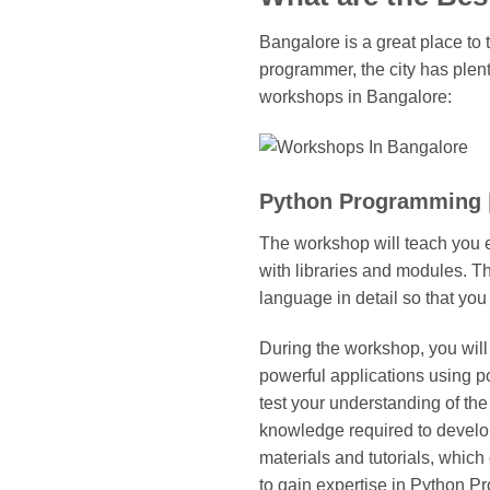
Bangalore is a great place to
programmer, the city has plent
workshops in Bangalore:
Python Programming 
The workshop will teach you e
with libraries and modules. T
language in detail so that you
During the workshop, you will
powerful applications using p
test your understanding of the
knowledge required to develop
materials and tutorials, which
to gain expertise in Python P