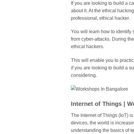
If you are looking to build a 
about it. At the ethical hack
professional, ethical hacker.
You will learn how to identify
from cyber-attacks. During th
ethical hackers.
This will enable you to practi
if you are looking to build a s
considering.
Internet of Things | 
The Internet of Things (IoT) i
devices, the world is increasin
understanding the basics of te