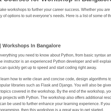
 take workshops to further your career success. Whether you ar
y of options to suit everyone’s needs. Here is a list of some of t
| Workshops In Bangalore
verything you need to know about Python, from basic syntax and
he instructor is an experienced Python developer and will explai
 can quickly get up to speed and start coding right away.
 learn how to write clean and concise code, design algorithms t
opular libraries such as Flask and Django. You will also be giv
 topics covered in the workshop. By the end of the workshop, you
 projects with Python. The workshop also offers additional reso
 can be used to further enhance your learning experience. If you 
rogramming, then this workshop is a great way to get started.