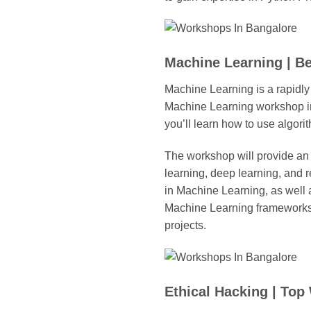
Machine Learning | B
Machine Learning is a rapidly
Machine Learning workshop in 
you’ll learn how to use algor
The workshop will provide an 
learning, deep learning, and r
in Machine Learning, as well a
Machine Learning frameworks,
projects.
Ethical Hacking | To