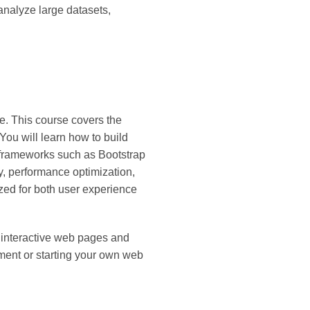
 analyze large datasets,
. This course covers the
u will learn how to build
 frameworks such as Bootstrap
, performance optimization,
zed for both user experience
d interactive web pages and
ment or starting your own web