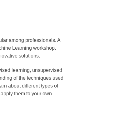
pular among professionals. A
Machine Learning workshop,
ovative solutions.
vised learning, unsupervised
anding of the techniques used
rn about different types of
 apply them to your own