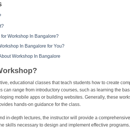
s
?
t?
 for Workshop In Bangalore?
Workshop In Bangalore for You?
 About Workshop In Bangalore
 Workshop?
tive, educational classes that teach students how to create co
 can range from introductory courses, such as learning the basi
loping mobile apps or building websites. Generally, these work
rovides hands-on guidance for the class.
d in-depth lectures, the instructor will provide a comprehensive
e skills necessary to design and implement effective programs. P