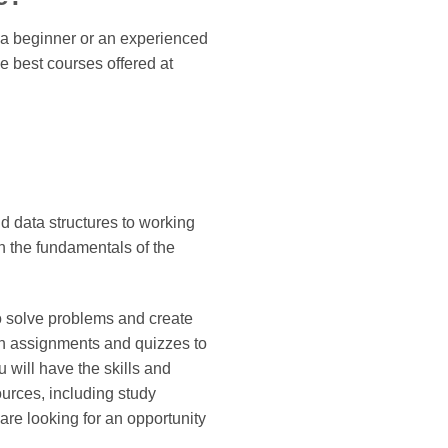
e a beginner or an experienced
he best courses offered at
 data structures to working
n the fundamentals of the
o solve problems and create
en assignments and quizzes to
 will have the skills and
urces, including study
are looking for an opportunity