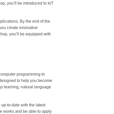
p, you’ll be introduced to IoT
plications. By the end of the
you create innovative
shop, you’ll be equipped with
nd computer programming to
 designed to help you become
ep learning, natural language
up-to-date with the latest
ce works and be able to apply