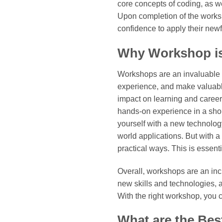
core concepts of coding, as w
Upon completion of the worksho
confidence to apply their new
Why Workshop is
Workshops are an invaluable to
experience, and make valuable
impact on learning and caree
hands-on experience in a short
yourself with a new technology.
world applications. But with 
practical ways. This is essent
Overall, workshops are an inc
new skills and technologies, 
With the right workshop, you c
What are the Bes