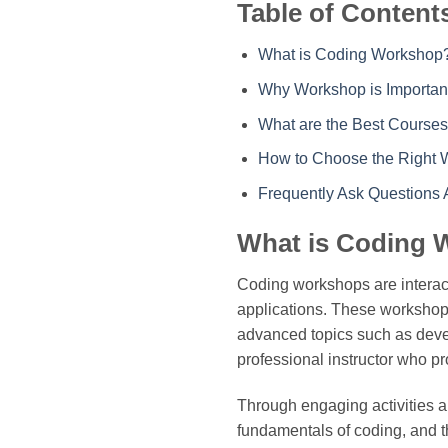
Table of Content
What is Coding Workshop
Why Workshop is Importan
What are the Best Courses
How to Choose the Right 
Frequently Ask Questions
What is Coding
Coding workshops are interac
applications. These workshops
advanced topics such as deve
professional instructor who p
Through engaging activities an
fundamentals of coding, and th