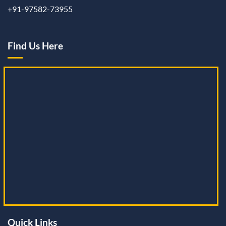
+91-97582-73955
Find Us Here
Quick Links