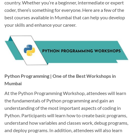
country. Whether you’re a beginner, intermediate or expert
coder, there’s something for everyone. Here are a few of the
best courses available in Mumbai that can help you develop
your skills and enhance your career.
Python Programming | One of the Best Workshops in
Mumbai
At the Python Programming Workshop, attendees will learn
the fundamentals of Python programming and gain an
understanding of the most important aspects of coding in
Python. Participants will learn how to create basic programs,
understand how variables and classes work, debug programs,
and deploy programs. In addition, attendees will also learn