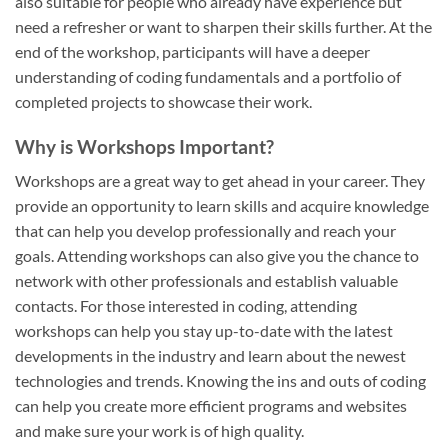
also suitable for people who already have experience but
need a refresher or want to sharpen their skills further. At the
end of the workshop, participants will have a deeper
understanding of coding fundamentals and a portfolio of
completed projects to showcase their work.
Why is Workshops Important?
Workshops are a great way to get ahead in your career. They
provide an opportunity to learn skills and acquire knowledge
that can help you develop professionally and reach your
goals. Attending workshops can also give you the chance to
network with other professionals and establish valuable
contacts. For those interested in coding, attending
workshops can help you stay up-to-date with the latest
developments in the industry and learn about the newest
technologies and trends. Knowing the ins and outs of coding
can help you create more efficient programs and websites
and make sure your work is of high quality.