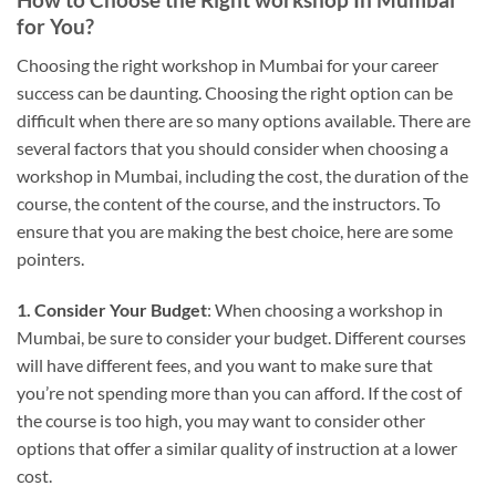
for You?
Choosing the right workshop in Mumbai for your career
success can be daunting. Choosing the right option can be
difficult when there are so many options available. There are
several factors that you should consider when choosing a
workshop in Mumbai, including the cost, the duration of the
course, the content of the course, and the instructors. To
ensure that you are making the best choice, here are some
pointers.
1. Consider Your Budget
: When choosing a workshop in
Mumbai, be sure to consider your budget. Different courses
will have different fees, and you want to make sure that
you’re not spending more than you can afford. If the cost of
the course is too high, you may want to consider other
options that offer a similar quality of instruction at a lower
cost.