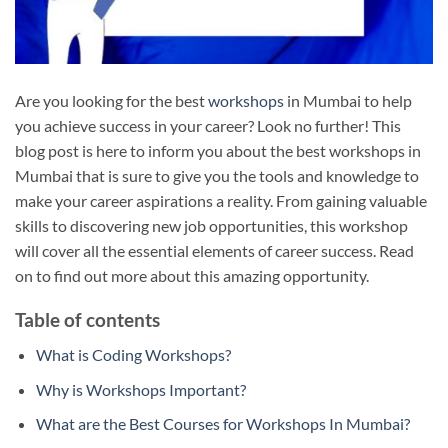
Are you looking for the best
workshops
in Mumbai to help
you achieve success in your career? Look no further! This
blog post is here to inform you about the best workshops in
Mumbai that is sure to give you the tools and knowledge to
make your career aspirations a reality. From gaining valuable
skills to discovering new job opportunities, this workshop
will cover all the essential elements of career success. Read
on to find out more about this amazing opportunity.
Table of contents
What is Coding Workshops?
Why is Workshops Important?
What are the Best Courses for Workshops In Mumbai?