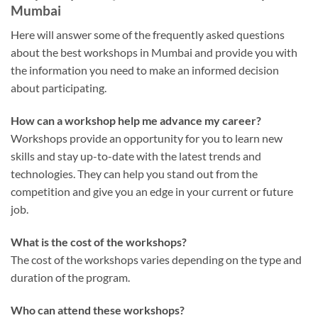
Mumbai
Here will answer some of the frequently asked questions
about the best workshops in Mumbai and provide you with
the information you need to make an informed decision
about participating.
How can a workshop help me advance my career?
Workshops provide an opportunity for you to learn new
skills and stay up-to-date with the latest trends and
technologies. They can help you stand out from the
competition and give you an edge in your current or future
job.
What is the cost of the workshops?
The cost of the workshops varies depending on the type and
duration of the program.
Who can attend these workshops?