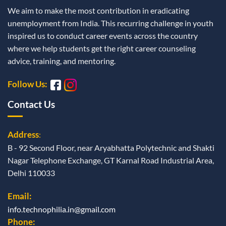
We aim to make the most contribution in eradicating
unemployment from India. This recurring challenge in youth
inspired us to conduct career events across the country
where we help students get the right career counseling
advice, training, and mentoring.
Follow Us:
Contact Us
Address
:
B - 92 Second Floor, near Aryabhatta Polytechnic and Shakti
Nagar Telephone Exchange, GT Karnal Road Industrial Area,
Delhi 110033
Email:
info.technophilia.in@gmail.com
Phone: