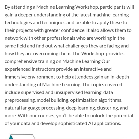
By attending a Machine Learning Workshop, participants will
gain a deeper understanding of the latest machine learning
technologies and techniques and be able to apply these to
their projects with greater confidence. It also allows them to
network with other professionals who are working in the
same field and find out what challenges they are facing and
how they are overcoming them. The Workshop provides
comprehensive training on Machine Learning Our
experienced instructors provide an interactive and
immersive environment to help attendees gain an in-depth
understanding of Machine Learning. The topics covered
include supervised and unsupervised learning, data
preprocessing, model building, optimization algorithms,
natural language processing, deep learning, clustering, and
more. With our courses, you’ll be able to unlock the potential
of your data and develop sophisticated AI applications.