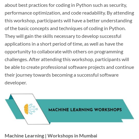
about best practices for coding in Python such as security,
performance optimization, and code readability. By attending
this workshop, participants will have a better understanding
of the basic concepts and techniques of coding in Python.
They will gain the skills necessary to develop successful
applications in a short period of time, as well as have the
opportunity to collaborate with others on programming
challenges. After attending this workshop, participants will
be able to create professional software projects and continue
their journey towards becoming a successful software
developer.
Machine Learning | Workshops in Mumbai