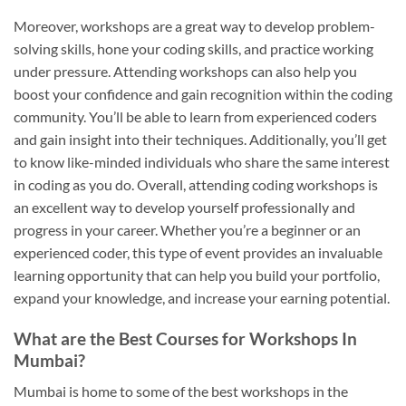
Moreover, workshops are a great way to develop problem-
solving skills, hone your coding skills, and practice working
under pressure. Attending workshops can also help you
boost your confidence and gain recognition within the coding
community. You’ll be able to learn from experienced coders
and gain insight into their techniques. Additionally, you’ll get
to know like-minded individuals who share the same interest
in coding as you do. Overall, attending coding workshops is
an excellent way to develop yourself professionally and
progress in your career. Whether you’re a beginner or an
experienced coder, this type of event provides an invaluable
learning opportunity that can help you build your portfolio,
expand your knowledge, and increase your earning potential.
What are the Best Courses for Workshops In
Mumbai?
Mumbai is home to some of the best workshops in the