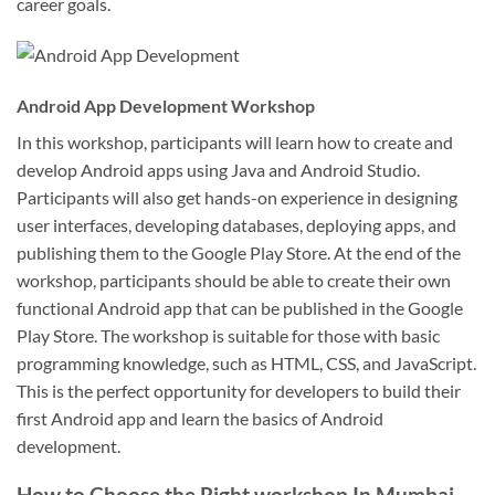
career goals.
Android App Development Workshop
In this workshop, participants will learn how to create and
develop Android apps using Java and Android Studio.
Participants will also get hands-on experience in designing
user interfaces, developing databases, deploying apps, and
publishing them to the Google Play Store. At the end of the
workshop, participants should be able to create their own
functional Android app that can be published in the Google
Play Store. The workshop is suitable for those with basic
programming knowledge, such as HTML, CSS, and JavaScript.
This is the perfect opportunity for developers to build their
first Android app and learn the basics of Android
development.
How to Choose the Right workshop In Mumbai