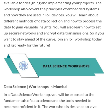
available for designing and implementing your projects. The
workshop also covers the principles of embedded systems
and how they are used in IoT devices. You will learn about
different methods of data collection and how to process the
data to gain valuable insights. You will also learn how to set
up secure networks and encrypt data transmissions. So if you
want to stay ahead of the curve, join an IoT workshop today
and get ready for the future!
Data Science | Workshops in Mumbai
In a Data Science Workshop, you will be exposed to the
fundamentals of data science and the tools needed to
become proficient in it. The workshop is designed to give