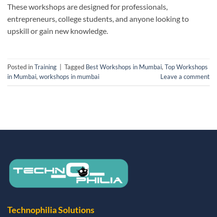
These workshops are designed for professionals,
entrepreneurs, college students, and anyone looking to
upskill or gain new knowledge.
Posted in
Training
|
Tagged
Best Workshops in Mumbai
,
Top Workshops
in Mumbai
,
workshops in mumbai
Leave a comment
Technophilia Solutions