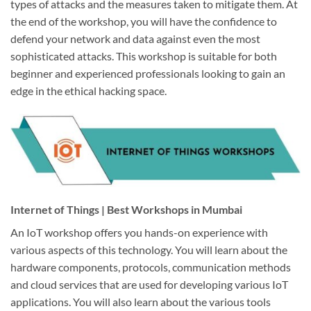
types of attacks and the measures taken to mitigate them. At
the end of the workshop, you will have the confidence to
defend your network and data against even the most
sophisticated attacks. This workshop is suitable for both
beginner and experienced professionals looking to gain an
edge in the ethical hacking space.
Internet of Things | Best Workshops in Mumbai
An IoT workshop offers you hands-on experience with
various aspects of this technology. You will learn about the
hardware components, protocols, communication methods
and cloud services that are used for developing various IoT
applications. You will also learn about the various tools