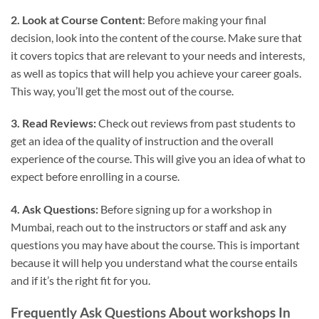
2. Look at Course Content
: Before making your final
decision, look into the content of the course. Make sure that
it covers topics that are relevant to your needs and interests,
as well as topics that will help you achieve your career goals.
This way, you’ll get the most out of the course.
3. Read Reviews:
Check out reviews from past students to
get an idea of the quality of instruction and the overall
experience of the course. This will give you an idea of what to
expect before enrolling in a course.
4. Ask Questions:
Before signing up for a workshop in
Mumbai, reach out to the instructors or staff and ask any
questions you may have about the course. This is important
because it will help you understand what the course entails
and if it’s the right fit for you.
Frequently Ask Questions About workshops In