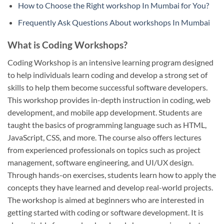
How to Choose the Right workshop In Mumbai for You?
Frequently Ask Questions About workshops In Mumbai
What is Coding Workshops?
Coding Workshop is an intensive learning program designed
to help individuals learn coding and develop a strong set of
skills to help them become successful software developers.
This workshop provides in-depth instruction in coding, web
development, and mobile app development. Students are
taught the basics of programming language such as HTML,
JavaScript, CSS, and more. The course also offers lectures
from experienced professionals on topics such as project
management, software engineering, and UI/UX design.
Through hands-on exercises, students learn how to apply the
concepts they have learned and develop real-world projects.
The workshop is aimed at beginners who are interested in
getting started with coding or software development. It is