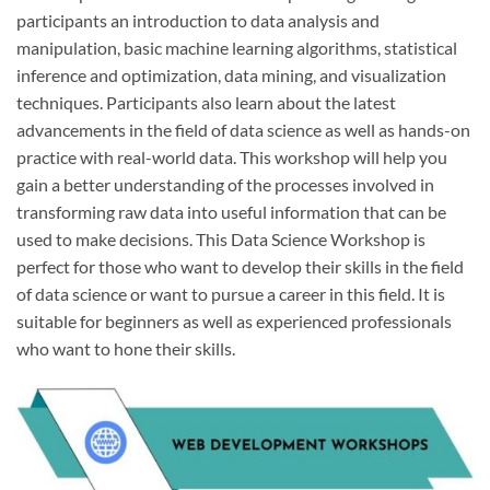
participants an introduction to data analysis and
manipulation, basic machine learning algorithms, statistical
inference and optimization, data mining, and visualization
techniques. Participants also learn about the latest
advancements in the field of data science as well as hands-on
practice with real-world data. This workshop will help you
gain a better understanding of the processes involved in
transforming raw data into useful information that can be
used to make decisions. This Data Science Workshop is
perfect for those who want to develop their skills in the field
of data science or want to pursue a career in this field. It is
suitable for beginners as well as experienced professionals
who want to hone their skills.