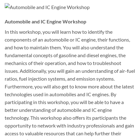
Automobile and IC Engine Workshop
In this workshop, you will learn how to identify the
components of an automobile or IC engine, their functions,
and how to maintain them. You will also understand the
fundamental concepts of gasoline and diesel engines, the
mechanics of their operation, and how to troubleshoot
issues. Additionally, you will gain an understanding of air-fuel
ratios, fuel injection systems, and emission systems.
Furthermore, you will also get to know more about the latest
technologies used in automobiles and IC engines. By
participating in this workshop, you will be able to have a
better understanding of automobile and IC engine
technology. This workshop also offers its participants the
opportunity to network with industry professionals and gain
access to valuable resources that can help further their