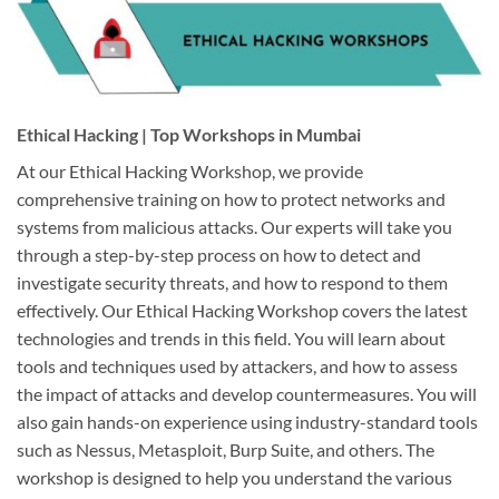
Ethical Hacking | Top Workshops in Mumbai
At our Ethical Hacking Workshop, we provide
comprehensive training on how to protect networks and
systems from malicious attacks. Our experts will take you
through a step-by-step process on how to detect and
investigate security threats, and how to respond to them
effectively. Our Ethical Hacking Workshop covers the latest
technologies and trends in this field. You will learn about
tools and techniques used by attackers, and how to assess
the impact of attacks and develop countermeasures. You will
also gain hands-on experience using industry-standard tools
such as Nessus, Metasploit, Burp Suite, and others. The
workshop is designed to help you understand the various