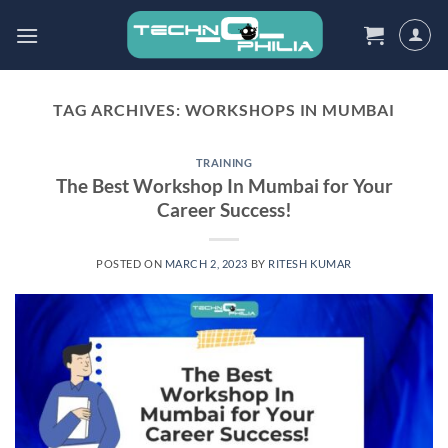
Skip
to
content
TAG ARCHIVES:
WORKSHOPS IN MUMBAI
TRAINING
The Best Workshop In Mumbai for Your
Career Success!
POSTED ON
MARCH 2, 2023
BY
RITESH KUMAR