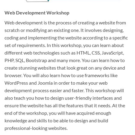
Web Development Workshop
Web development is the process of creating a website from
scratch or modifying an existing one. It involves designing,
coding and implementing the website according to a specific
set of requirements. In this workshop, you can learn about
different web technologies such as HTML, CSS, JavaScript,
PHP, SQL, Bootstrap and many more. You can learn how to
create stunning websites that look great on any device and
browser. You will also learn how to use frameworks like
WordPress and Joomla in order to make your web
development process easier and faster. This workshop will
also teach you how to design user-friendly interfaces and
ensure the website has all the features that it needs. At the
end of the workshop, you will have acquired enough
knowledge and skills to be able to design and build
professional-looking websites.