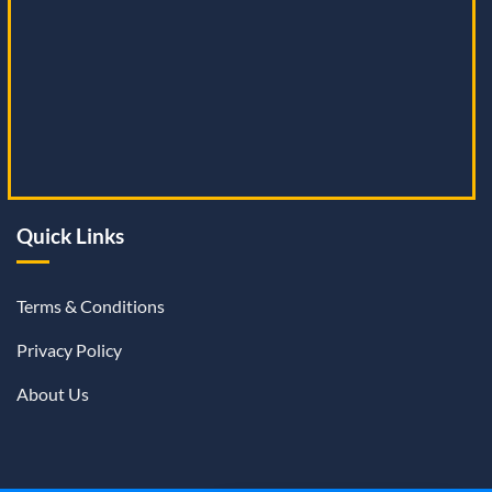
Quick Links
Terms & Conditions
Privacy Policy
About Us