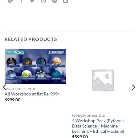
RELATED PRODUCTS
WORKSHOP BUNDLE
All Workshop at flat Rs. 999/-
₹
999.00
WORKSHOP BUNDLE
4 Workshop Pack (Python +
Data Science + Machine
Learning + Ethical Hacking)
₹
599.00