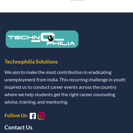
Technophilia Solutions
We aim to make the most contribution in eradicating
unemployment from India. This recurring challenge in youth
inspired us to conduct career events across the country
where we help students get the right career counseling
advice, training, and mentoring.
Follow Us:
Contact Us