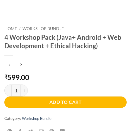
HOME
/
WORKSHOP BUNDLE
4 Workshop Pack (Java+ Android + Web
Development + Ethical Hacking)
599.00
₹
4 Workshop Pack (Java+ Android + Web Development + Ethical Hacki
ADD TO CART
Category:
Workshop Bundle