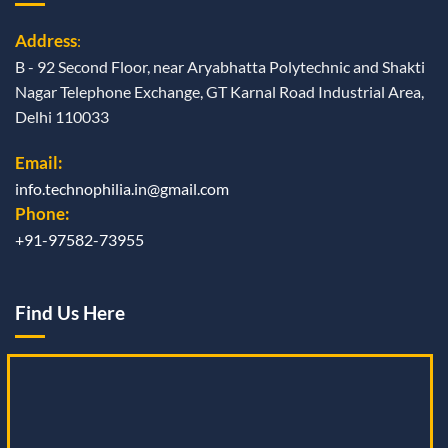
Address
:
B - 92 Second Floor, near Aryabhatta Polytechnic and Shakti
Nagar Telephone Exchange, GT Karnal Road Industrial Area,
Delhi 110033
Email:
info.technophilia.in@gmail.com
Phone:
+91-97582-73955
Find Us Here