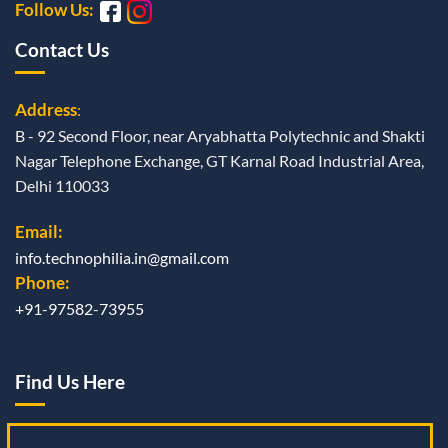
Follow Us:
Contact Us
Address
:
B - 92 Second Floor, near Aryabhatta Polytechnic and Shakti
Nagar Telephone Exchange, GT Karnal Road Industrial Area,
Delhi 110033
Email:
info.technophilia.in@gmail.com
Phone:
+91-97582-73955
Find Us Here