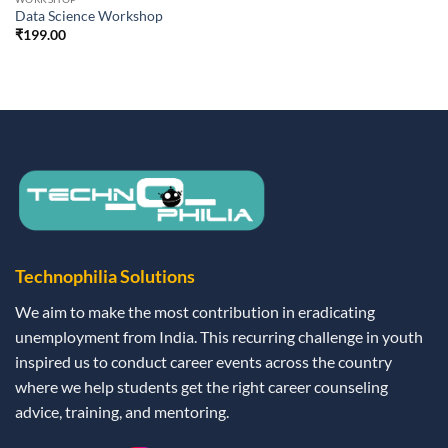
Data Science Workshop
₹
199.00
Technophilia Solutions
We aim to make the most contribution in eradicating
unemployment from India. This recurring challenge in youth
inspired us to conduct career events across the country
where we help students get the right career counseling
advice, training, and mentoring.