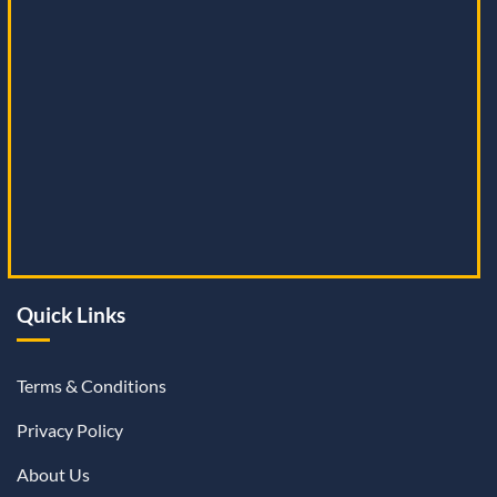
Quick Links
Terms & Conditions
Privacy Policy
About Us