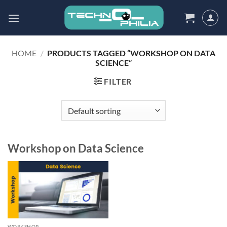
Skip
to
content
HOME
/
PRODUCTS TAGGED “WORKSHOP ON DATA
SCIENCE”
FILTER
Workshop on Data Science
WORKSHOP