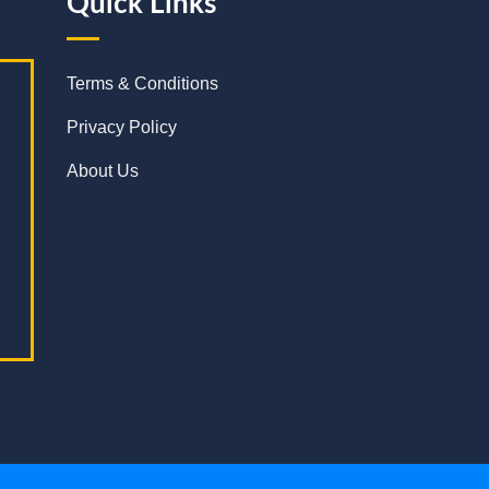
Quick Links
Terms & Conditions
Privacy Policy
About Us