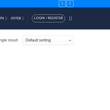
LOGIN / REGISTER
PS
OFFER
ngle result