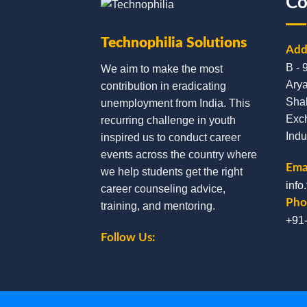
Co
Technophilia Solutions
Add
B - 
We aim to make the most
Arya
contribution in eradicating
Sha
unemployment from India. This
Exc
recurring challenge in youth
Indu
inspired us to conduct career
events across the country where
Emai
we help students get the right
info
career counseling advice,
Pho
training, and mentoring.
+91
Follow Us: