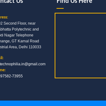
ntact Us
Find Us Here
ress
:
92 Second Floor, near
bhatta Polytechnic and
kti Nagar Telephone
hange, GT Karnal Road
strial Area, Delhi 110033
l:
.technophilia.in@gmail.com
ne:
-97582-73955