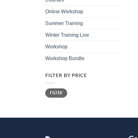
Online Workshop
Summer Training
Winter Training Live
Workshop
Workshop Bundle
FILTER BY PRICE
Min
Max
FILTER
price
price