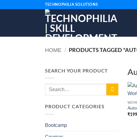
Skip
TECHNOPHILIA SOLUTIONS
to
content
HOME
/
PRODUCTS TAGGED “AUT
Au
SEARCH YOUR PRODUCT
Search
+
for:
WOR
PRODUCT CATEGORIES
Auto
₹
199
Bootcamp
Courses