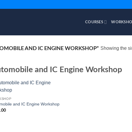
COURSES
WORKSHO
Showing the si
OMOBILE AND IC ENGINE WORKSHOP”
tomobile and IC Engine Workshop
KSHOP
mobile and IC Engine Workshop
.00