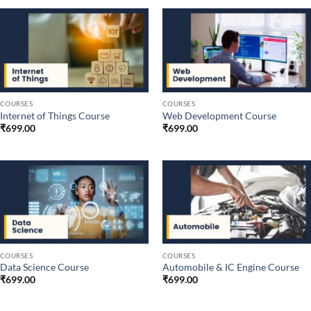
COURSES
COURSES
Internet of Things Course
Web Development Course
₹
699.00
₹
699.00
COURSES
COURSES
Data Science Course
Automobile & IC Engine Course
₹
699.00
₹
699.00