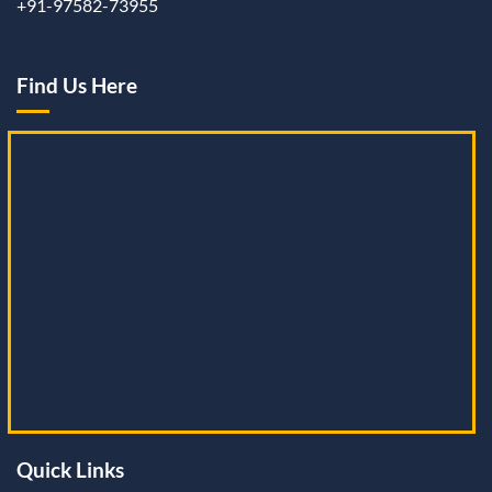
+91-97582-73955
Find Us Here
Quick Links