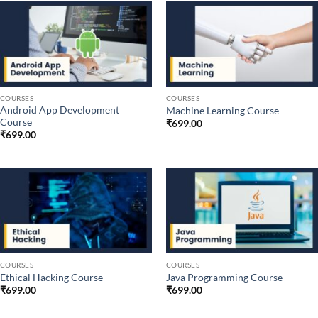
COURSES
COURSES
Android App Development
Machine Learning Course
Course
₹
699.00
₹
699.00
COURSES
COURSES
Ethical Hacking Course
Java Programming Course
₹
699.00
₹
699.00