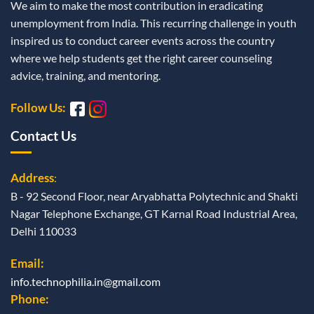
We aim to make the most contribution in eradicating
unemployment from India. This recurring challenge in youth
inspired us to conduct career events across the country
where we help students get the right career counseling
advice, training, and mentoring.
Follow Us:
Contact Us
Address
:
B - 92 Second Floor, near Aryabhatta Polytechnic and Shakti
Nagar Telephone Exchange, GT Karnal Road Industrial Area,
Delhi 110033
Email:
info.technophilia.in@gmail.com
Phone: