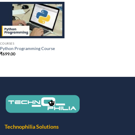
COURSES
Python Programming Course
₹
699.00
Technophilia Solutions