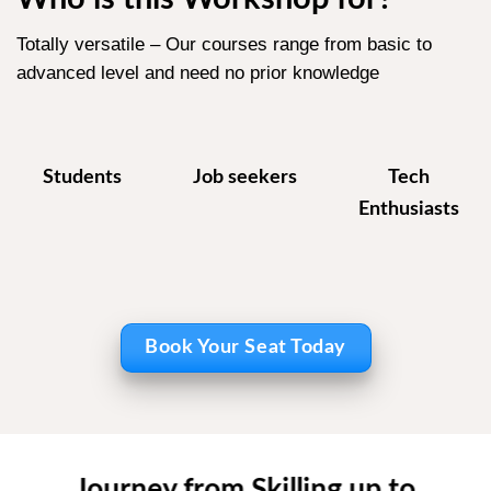
Totally versatile – Our courses range from basic to
advanced level and need no prior knowledge
Students
Job seekers
Tech
Enthusiasts
Book Your Seat Today
Journey from Skilling up to