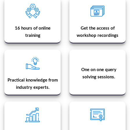
16 hours of online
Get the access of
training
workshop recordings
One on one query
solving sessions.
Practical knowledge from
industry experts.