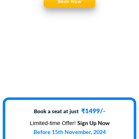
Book Now
₹1499/-
Book a seat at just
Limited-time Offer!
Sign Up Now
Before 15th November, 2024