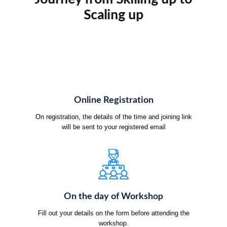
Scaling up
Online Registration
On registration, the details of the time and joining link
will be sent to your registered email
On the day of Workshop
Fill out your details on the form before attending the
workshop.