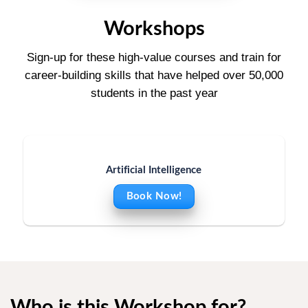
Workshops
Sign-up for these high-value courses and train for
career-building skills that have helped over 50,000
students in the past year
Artificial Intelligence
Book Now!
Who is this Workshop for?