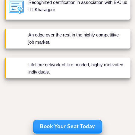
Recognized certification in association with B-Club
IIT Kharagpur
An edge over the rest in the highly competitive
job market.
Lifetime network of like minded, highly motivated
individuals.
Book Your Seat Today