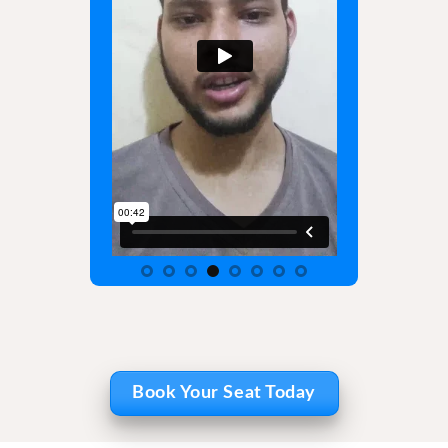
Book Your Seat Today