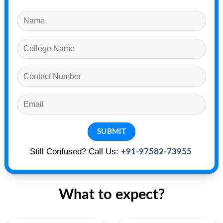
Still Confused? Call Us:
+91-97582-73955
What to expect?