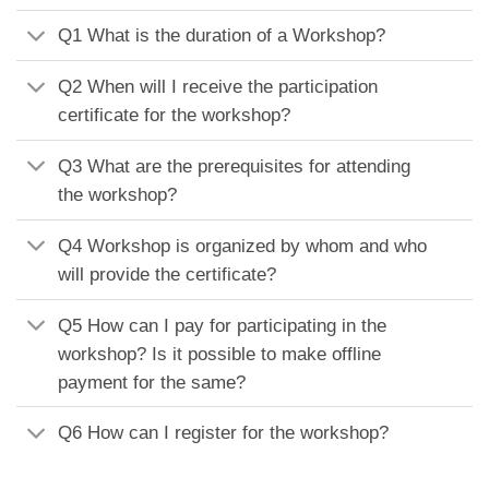
Q1 What is the duration of a Workshop?
Q2 When will I receive the participation
certificate for the workshop?
Q3 What are the prerequisites for attending
the workshop?
Q4 Workshop is organized by whom and who
will provide the certificate?
Q5 How can I pay for participating in the
workshop? Is it possible to make offline
payment for the same?
Q6 How can I register for the workshop?