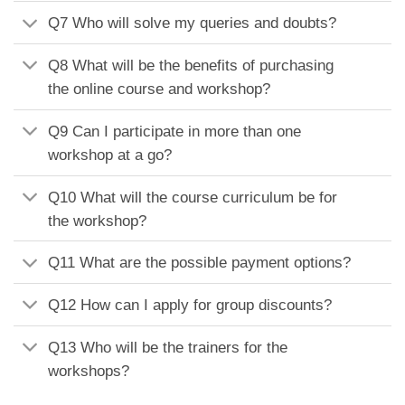
Q7 Who will solve my queries and doubts?
Q8 What will be the benefits of purchasing
the online course and workshop?
Q9 Can I participate in more than one
workshop at a go?
Q10 What will the course curriculum be for
the workshop?
Q11 What are the possible payment options?
Q12 How can I apply for group discounts?
Q13 Who will be the trainers for the
workshops?