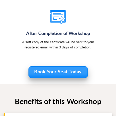
After Completion of Workshop
A soft copy of the certificate will be sent to your
registered email within 3 days of completion.
Book Your Seat Today
Benefits of this Workshop