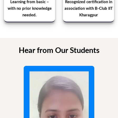
Learning from basic –
Recognized certification in
with no prior knowledge
association with B-Club IIT
needed.
Kharagpur
Hear from Our Students