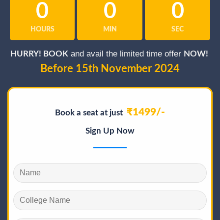
0
0
0
HOURS
MIN
SEC
and avail the limited time offer
HURRY! BOOK
NOW!
Before 15th November 2024
₹1499/-
Book a seat at just
Sign Up Now