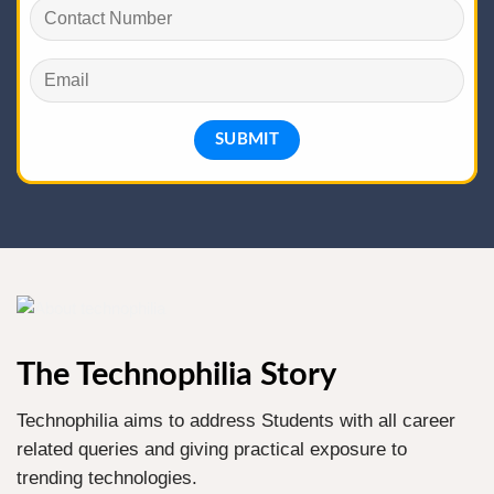
The Technophilia Story
Technophilia aims to address Students with all career
related queries and giving practical exposure to
trending technologies.