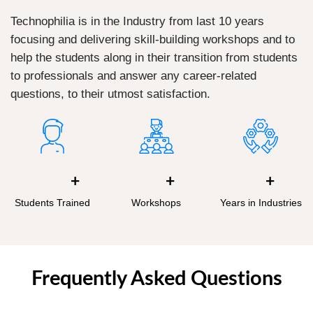
Technophilia is in the Industry from last 10 years
focusing and delivering skill-building workshops and to
help the students along in their transition from students
to professionals and answer any career-related
questions, to their utmost satisfaction.
+
+
+
Students Trained
Workshops
Years in Industries
Frequently Asked Questions