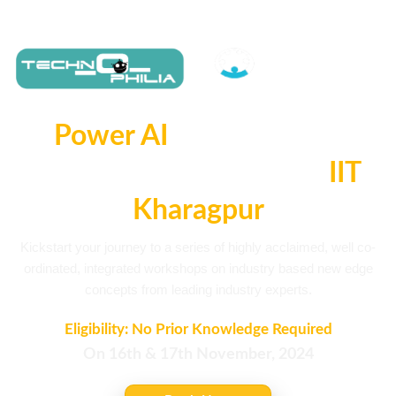
Power AI
2-Day Online
Workshop with B-Club
IIT
Kharagpur
Kickstart your journey to a series of highly acclaimed, well co-
ordinated, integrated workshops on industry based new edge
concepts from leading industry experts.
Eligibility: No Prior Knowledge Required
On 16th & 17th November, 2024