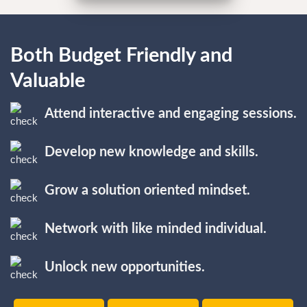
Both Budget Friendly and
Valuable
Attend interactive and engaging sessions.
Develop new knowledge and skills.
Grow a solution oriented mindset.
Network with like minded individual.
Unlock new opportunities.