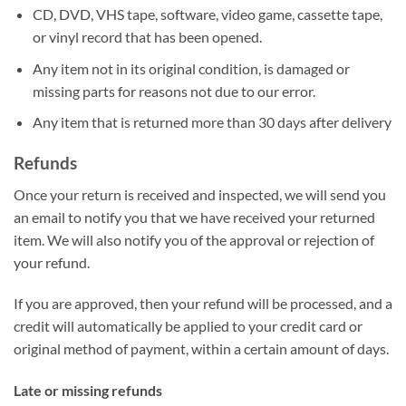
CD, DVD, VHS tape, software, video game, cassette tape,
or vinyl record that has been opened.
Any item not in its original condition, is damaged or
missing parts for reasons not due to our error.
Any item that is returned more than 30 days after delivery
Refunds
Once your return is received and inspected, we will send you
an email to notify you that we have received your returned
item. We will also notify you of the approval or rejection of
your refund.
If you are approved, then your refund will be processed, and a
credit will automatically be applied to your credit card or
original method of payment, within a certain amount of days.
Late or missing refunds