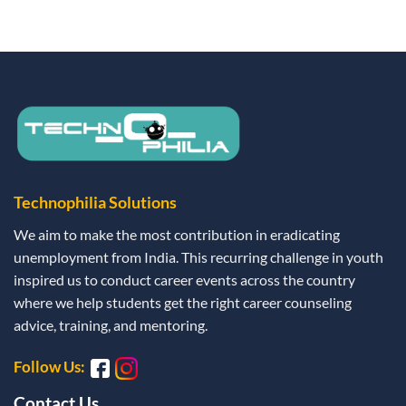
Technophilia Solutions
We aim to make the most contribution in eradicating
unemployment from India. This recurring challenge in youth
inspired us to conduct career events across the country
where we help students get the right career counseling
advice, training, and mentoring.
Follow Us:
Contact Us