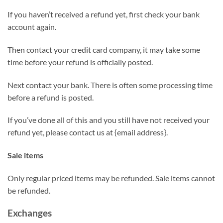
If you haven’t received a refund yet, first check your bank
account again.
Then contact your credit card company, it may take some
time before your refund is officially posted.
Next contact your bank. There is often some processing time
before a refund is posted.
If you’ve done all of this and you still have not received your
refund yet, please contact us at {email address}.
Sale items
Only regular priced items may be refunded. Sale items cannot
be refunded.
Exchanges