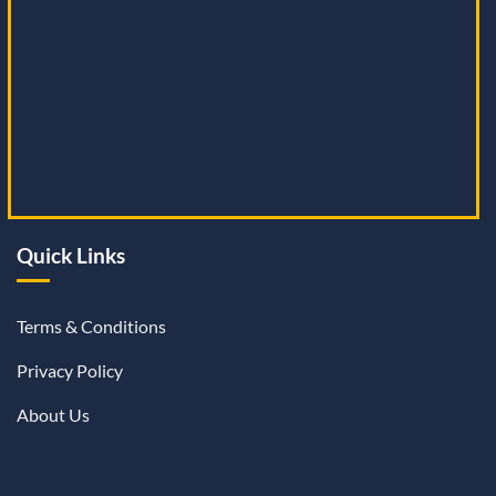
Quick Links
Terms & Conditions
Privacy Policy
About Us