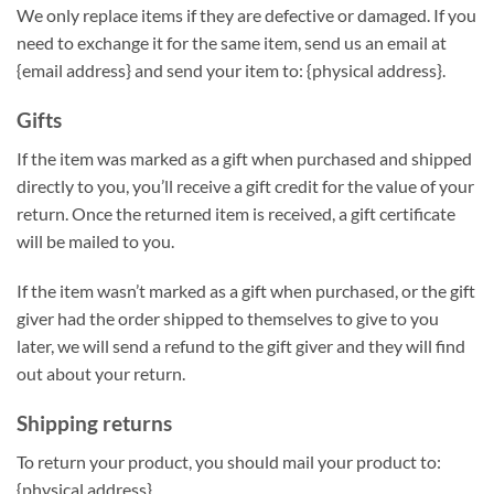
We only replace items if they are defective or damaged. If you
need to exchange it for the same item, send us an email at
{email address} and send your item to: {physical address}.
Gifts
If the item was marked as a gift when purchased and shipped
directly to you, you’ll receive a gift credit for the value of your
return. Once the returned item is received, a gift certificate
will be mailed to you.
If the item wasn’t marked as a gift when purchased, or the gift
giver had the order shipped to themselves to give to you
later, we will send a refund to the gift giver and they will find
out about your return.
Shipping returns
To return your product, you should mail your product to:
{physical address}.