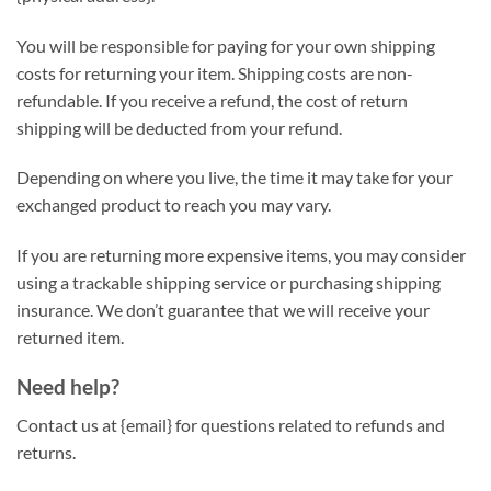
You will be responsible for paying for your own shipping
costs for returning your item. Shipping costs are non-
refundable. If you receive a refund, the cost of return
shipping will be deducted from your refund.
Depending on where you live, the time it may take for your
exchanged product to reach you may vary.
If you are returning more expensive items, you may consider
using a trackable shipping service or purchasing shipping
insurance. We don’t guarantee that we will receive your
returned item.
Need help?
Contact us at {email} for questions related to refunds and
returns.