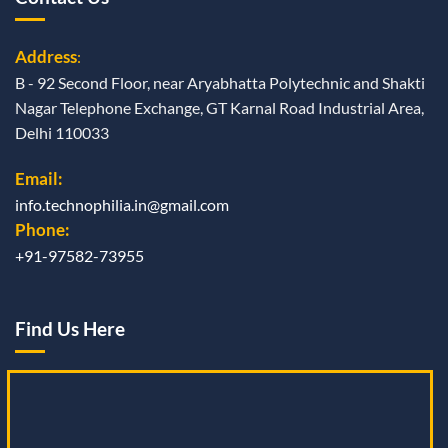
Address
:
B - 92 Second Floor, near Aryabhatta Polytechnic and Shakti
Nagar Telephone Exchange, GT Karnal Road Industrial Area,
Delhi 110033
Email:
info.technophilia.in@gmail.com
Phone:
+91-97582-73955
Find Us Here