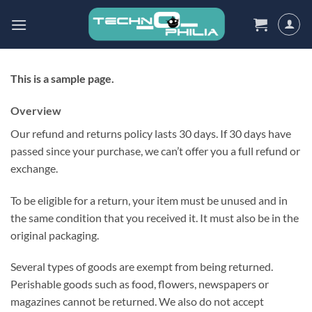
Skip
to
content
This is a sample page.
Overview
Our refund and returns policy lasts 30 days. If 30 days have
passed since your purchase, we can’t offer you a full refund or
exchange.
To be eligible for a return, your item must be unused and in
the same condition that you received it. It must also be in the
original packaging.
Several types of goods are exempt from being returned.
Perishable goods such as food, flowers, newspapers or
magazines cannot be returned. We also do not accept