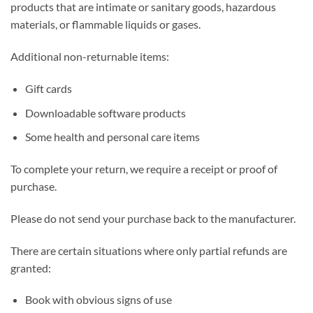
products that are intimate or sanitary goods, hazardous
materials, or flammable liquids or gases.
Additional non-returnable items:
Gift cards
Downloadable software products
Some health and personal care items
To complete your return, we require a receipt or proof of
purchase.
Please do not send your purchase back to the manufacturer.
There are certain situations where only partial refunds are
granted:
Book with obvious signs of use