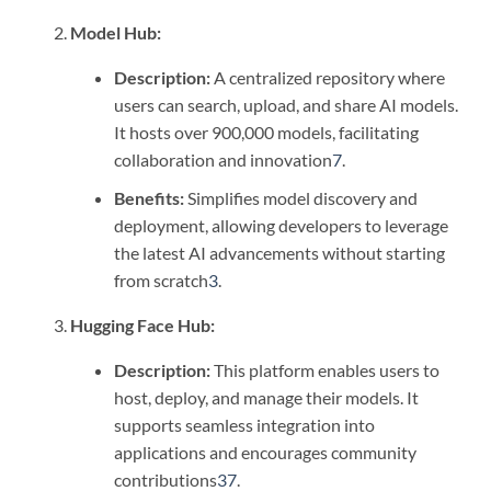
Model Hub:
Description:
A centralized repository where
users can search, upload, and share AI models.
It hosts over 900,000 models, facilitating
collaboration and innovation
7
.
Benefits:
Simplifies model discovery and
deployment, allowing developers to leverage
the latest AI advancements without starting
from scratch
3
.
Hugging Face Hub:
Description:
This platform enables users to
host, deploy, and manage their models. It
supports seamless integration into
applications and encourages community
contributions
3
7
.