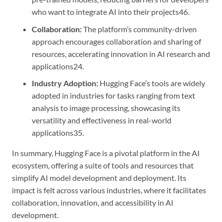
who want to integrate AI into their projects
4
6.
Collaboration:
The platform’s community-driven
approach encourages collaboration and sharing of
resources, accelerating innovation in AI research and
applications
2
4
.
Industry Adoption:
Hugging Face’s tools are widely
adopted in industries for tasks ranging from text
analysis to image processing, showcasing its
versatility and effectiveness in real-world
applications
3
5
.
In summary, Hugging Face is a pivotal platform in the AI
ecosystem, offering a suite of tools and resources that
simplify AI model development and deployment. Its
impact is felt across various industries, where it facilitates
collaboration, innovation, and accessibility in AI
development.