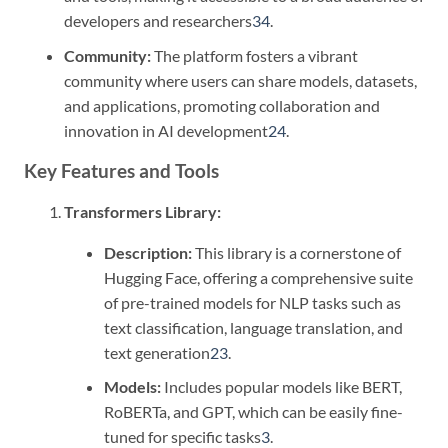
developers and researchers
3
4
.
Community:
The platform fosters a vibrant
community where users can share models, datasets,
and applications, promoting collaboration and
innovation in AI development
2
4
.
Key Features and Tools
Transformers Library:
Description:
This library is a cornerstone of
Hugging Face, offering a comprehensive suite
of pre-trained models for NLP tasks such as
text classification, language translation, and
text generation
2
3
.
Models:
Includes popular models like BERT,
RoBERTa, and GPT, which can be easily fine-
tuned for specific tasks
3
.