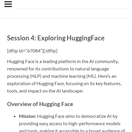
Session 4: Exploring HuggingFace
[dflip id=”67084″][/dflip]
Hugging Face is a leading platform in the AI community,
renowned for its contributions to natural language
processing (NLP) and machine learning (ML). Here’s an
exploration of Hugging Face, focusing on its key features,
tools, and impact on the AI landscape:
Overview of Hugging Face
Mission:
Hugging Face aims to democratize AI by
providing easy access to high-performance models
and tools, making it accessible to a broad audience of