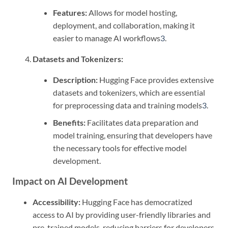
Features:
Allows for model hosting,
deployment, and collaboration, making it
easier to manage AI workflows
3
.
Datasets and Tokenizers:
Description:
Hugging Face provides extensive
datasets and tokenizers, which are essential
for preprocessing data and training models
3
.
Benefits:
Facilitates data preparation and
model training, ensuring that developers have
the necessary tools for effective model
development.
Impact on AI Development
Accessibility:
Hugging Face has democratized
access to AI by providing user-friendly libraries and
pre-trained models, reducing barriers for developers