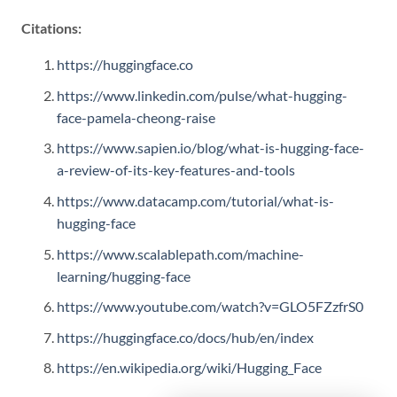
Citations:
https://huggingface.co
https://www.linkedin.com/pulse/what-hugging-
face-pamela-cheong-raise
https://www.sapien.io/blog/what-is-hugging-face-
a-review-of-its-key-features-and-tools
https://www.datacamp.com/tutorial/what-is-
hugging-face
https://www.scalablepath.com/machine-
learning/hugging-face
https://www.youtube.com/watch?v=GLO5FZzfrS0
https://huggingface.co/docs/hub/en/index
https://en.wikipedia.org/wiki/Hugging_Face