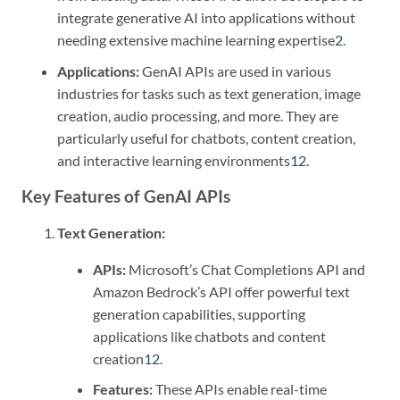
integrate generative AI into applications without
needing extensive machine learning expertise
2
.
Applications:
GenAI APIs are used in various
industries for tasks such as text generation, image
creation, audio processing, and more. They are
particularly useful for chatbots, content creation,
and interactive learning environments
1
2
.
Key Features of GenAI APIs
Text Generation:
APIs:
Microsoft’s Chat Completions API and
Amazon Bedrock’s API offer powerful text
generation capabilities, supporting
applications like chatbots and content
creation
1
2
.
Features:
These APIs enable real-time