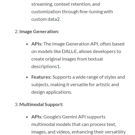
streaming, context retention, and
customization through fine-tuning with
custom data
2
.
Image Generation:
APIs:
The Image Generation API, often based
on models like DALL·E, allows developers to
create original images from textual
descriptions
1
.
Features:
Supports a wide range of styles and
subjects, making it versatile for artistic and
design applications.
Multimodal Support:
APIs:
Google’s Gemini API supports
multimodal models that can process text,
images, and videos, enhancing their versatility