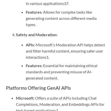
in various applications
3
7
.
Features:
Allows for complex tasks like
generating content across different media
types.
Safety and Moderation:
APIs:
Microsoft’s Moderation API helps detect
and filter harmful content, ensuring safer user
interactions
1
.
Features:
Essential for maintaining ethical
standards and preventing misuse of AI-
generated content.
Platforms Offering GenAI APIs
Microsoft:
Offers a suite of APIs including Chat
Completions, Moderation, and Embeddings APIs for
text-based applications
1
.