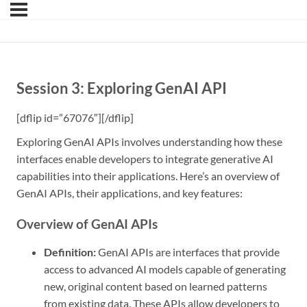
Session 3: Exploring GenAI API
[dflip id=”67076″][/dflip]
Exploring GenAI APIs involves understanding how these
interfaces enable developers to integrate generative AI
capabilities into their applications. Here’s an overview of
GenAI APIs, their applications, and key features:
Overview of GenAI APIs
Definition:
GenAI APIs are interfaces that provide
access to advanced AI models capable of generating
new, original content based on learned patterns
from existing data. These APIs allow developers to