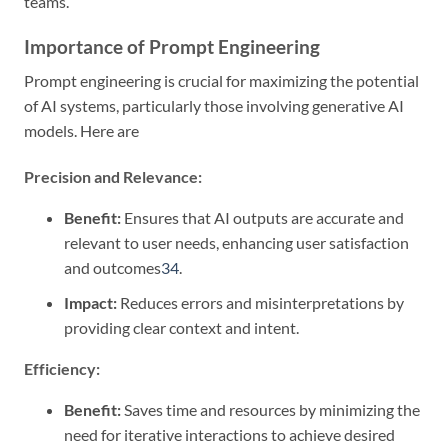
teams.
Importance of Prompt Engineering
Prompt engineering is crucial for maximizing the potential
of AI systems, particularly those involving generative AI
models. Here are
Precision and Relevance:
Benefit:
Ensures that AI outputs are accurate and
relevant to user needs, enhancing user satisfaction
and outcomes
3
4
.
Impact:
Reduces errors and misinterpretations by
providing clear context and intent.
Efficiency:
Benefit:
Saves time and resources by minimizing the
need for iterative interactions to achieve desired