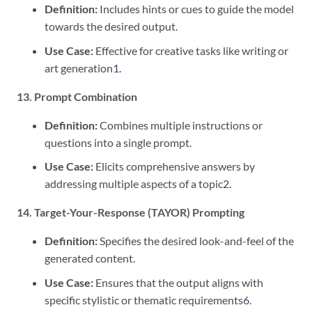
Definition:
Includes hints or cues to guide the model
towards the desired output.
Use Case:
Effective for creative tasks like writing or
art generation
1
.
13. Prompt Combination
Definition:
Combines multiple instructions or
questions into a single prompt.
Use Case:
Elicits comprehensive answers by
addressing multiple aspects of a topic
2
.
14. Target-Your-Response (TAYOR) Prompting
Definition:
Specifies the desired look-and-feel of the
generated content.
Use Case:
Ensures that the output aligns with
specific stylistic or thematic requirements
6
.