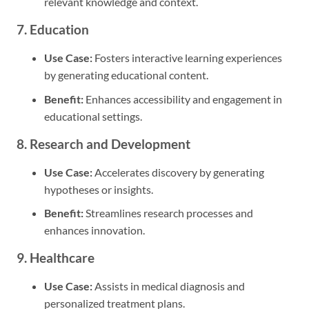
relevant knowledge and context.
7. Education
Use Case:
Fosters interactive learning experiences
by generating educational content.
Benefit:
Enhances accessibility and engagement in
educational settings.
8. Research and Development
Use Case:
Accelerates discovery by generating
hypotheses or insights.
Benefit:
Streamlines research processes and
enhances innovation.
9. Healthcare
Use Case:
Assists in medical diagnosis and
personalized treatment plans.