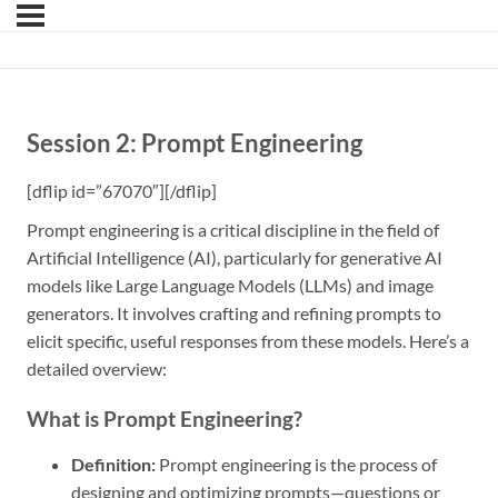
Session 2: Prompt Engineering
[dflip id=”67070″][/dflip]
Prompt engineering is a critical discipline in the field of
Artificial Intelligence (AI), particularly for generative AI
models like Large Language Models (LLMs) and image
generators. It involves crafting and refining prompts to
elicit specific, useful responses from these models. Here’s a
detailed overview:
What is Prompt Engineering?
Definition:
Prompt engineering is the process of
designing and optimizing prompts—questions or