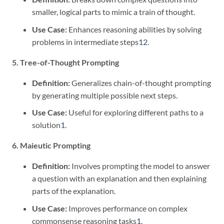
smaller, logical parts to mimic a train of thought.
Use Case:
Enhances reasoning abilities by solving
problems in intermediate steps
1
2
.
5. Tree-of-Thought Prompting
Definition:
Generalizes chain-of-thought prompting
by generating multiple possible next steps.
Use Case:
Useful for exploring different paths to a
solution
1
.
6. Maieutic Prompting
Definition:
Involves prompting the model to answer
a question with an explanation and then explaining
parts of the explanation.
Use Case:
Improves performance on complex
commonsense reasoning tasks
1
.