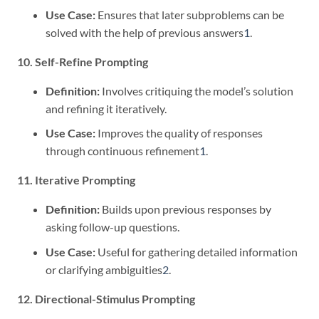
Use Case:
Ensures that later subproblems can be
solved with the help of previous answers
1
.
10. Self-Refine Prompting
Definition:
Involves critiquing the model’s solution
and refining it iteratively.
Use Case:
Improves the quality of responses
through continuous refinement
1
.
11. Iterative Prompting
Definition:
Builds upon previous responses by
asking follow-up questions.
Use Case:
Useful for gathering detailed information
or clarifying ambiguities
2
.
12. Directional-Stimulus Prompting