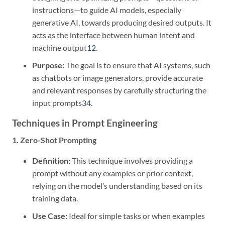
instructions—to guide AI models, especially
generative AI, towards producing desired outputs. It
acts as the interface between human intent and
machine output
1
2
.
Purpose:
The goal is to ensure that AI systems, such
as chatbots or image generators, provide accurate
and relevant responses by carefully structuring the
input prompts
3
4
.
Techniques in Prompt Engineering
1. Zero-Shot Prompting
Definition:
This technique involves providing a
prompt without any examples or prior context,
relying on the model’s understanding based on its
training data.
Use Case:
Ideal for simple tasks or when examples