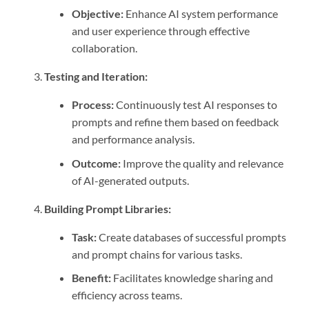
Objective:
Enhance AI system performance
and user experience through effective
collaboration.
Testing and Iteration:
Process:
Continuously test AI responses to
prompts and refine them based on feedback
and performance analysis.
Outcome:
Improve the quality and relevance
of AI-generated outputs.
Building Prompt Libraries:
Task:
Create databases of successful prompts
and prompt chains for various tasks.
Benefit:
Facilitates knowledge sharing and
efficiency across teams.