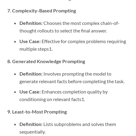
7. Complexity-Based Prompting
Definition:
Chooses the most complex chain-of-
thought rollouts to select the final answer.
Use Case:
Effective for complex problems requiring
multiple steps
1
.
8. Generated Knowledge Prompting
Definition:
Involves prompting the model to
generate relevant facts before completing the task.
Use Case:
Enhances completion quality by
conditioning on relevant facts
1
.
9. Least-to-Most Prompting
Definition:
Lists subproblems and solves them
sequentially.