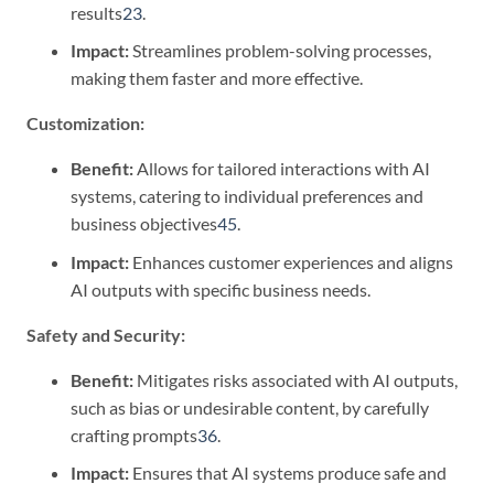
results
2
3
.
Impact:
Streamlines problem-solving processes,
making them faster and more effective.
Customization:
Benefit:
Allows for tailored interactions with AI
systems, catering to individual preferences and
business objectives
4
5
.
Impact:
Enhances customer experiences and aligns
AI outputs with specific business needs.
Safety and Security:
Benefit:
Mitigates risks associated with AI outputs,
such as bias or undesirable content, by carefully
crafting prompts
3
6
.
Impact:
Ensures that AI systems produce safe and