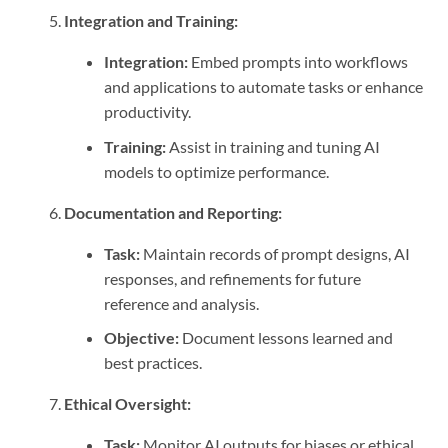
Integration and Training:
Integration:
Embed prompts into workflows
and applications to automate tasks or enhance
productivity.
Training:
Assist in training and tuning AI
models to optimize performance.
Documentation and Reporting:
Task:
Maintain records of prompt designs, AI
responses, and refinements for future
reference and analysis.
Objective:
Document lessons learned and
best practices.
Ethical Oversight:
Task:
Monitor AI outputs for biases or ethical