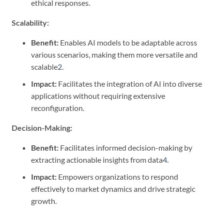
ethical responses.
Scalability:
Benefit:
Enables AI models to be adaptable across
various scenarios, making them more versatile and
scalable
2
.
Impact:
Facilitates the integration of AI into diverse
applications without requiring extensive
reconfiguration.
Decision-Making:
Benefit:
Facilitates informed decision-making by
extracting actionable insights from data
4
.
Impact:
Empowers organizations to respond
effectively to market dynamics and drive strategic
growth.