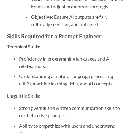
issues and adjust prompts accordingly.
Objective:
Ensure AI outputs are fair,
culturally sensitive, and unbiased.
Skills Required for a Prompt Engineer
Technical Skills:
Proficiency in programming languages and AI-
related tools.
Understanding of natural language processing
(NLP), machine learning (ML), and AI concepts.
Linguistic Skills:
Strong verbal and written communication skills to
craft effective prompts.
Ability to empathize with users and understand