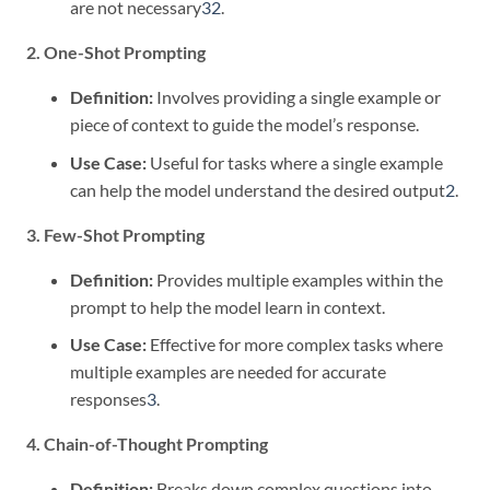
are not necessary
3
2
.
2. One-Shot Prompting
Definition:
Involves providing a single example or
piece of context to guide the model’s response.
Use Case:
Useful for tasks where a single example
can help the model understand the desired output
2
.
3. Few-Shot Prompting
Definition:
Provides multiple examples within the
prompt to help the model learn in context.
Use Case:
Effective for more complex tasks where
multiple examples are needed for accurate
responses
3
.
4. Chain-of-Thought Prompting
Definition:
Breaks down complex questions into