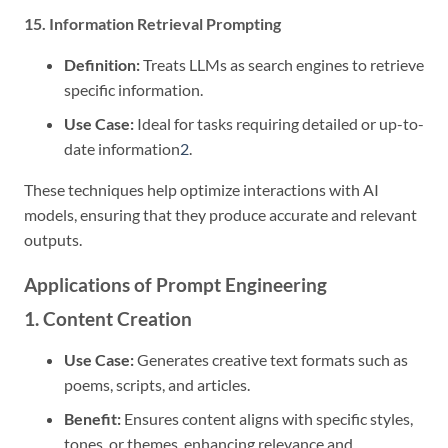
15. Information Retrieval Prompting
Definition:
Treats LLMs as search engines to retrieve
specific information.
Use Case:
Ideal for tasks requiring detailed or up-to-
date information
2
.
These techniques help optimize interactions with AI
models, ensuring that they produce accurate and relevant
outputs.
Applications of Prompt Engineering
1. Content Creation
Use Case:
Generates creative text formats such as
poems, scripts, and articles.
Benefit:
Ensures content aligns with specific styles,
tones, or themes, enhancing relevance and