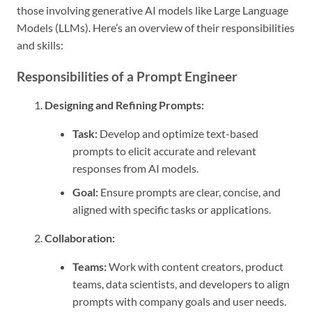
those involving generative AI models like Large Language
Models (LLMs). Here’s an overview of their responsibilities
and skills:
Responsibilities of a Prompt Engineer
Designing and Refining Prompts:
Task:
Develop and optimize text-based
prompts to elicit accurate and relevant
responses from AI models.
Goal:
Ensure prompts are clear, concise, and
aligned with specific tasks or applications.
Collaboration:
Teams:
Work with content creators, product
teams, data scientists, and developers to align
prompts with company goals and user needs.