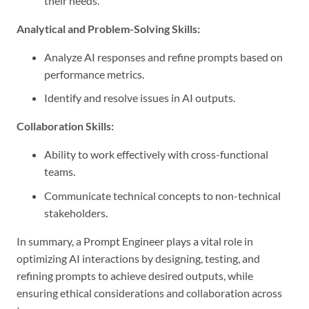
their needs.
Analytical and Problem-Solving Skills:
Analyze AI responses and refine prompts based on
performance metrics.
Identify and resolve issues in AI outputs.
Collaboration Skills:
Ability to work effectively with cross-functional
teams.
Communicate technical concepts to non-technical
stakeholders.
In summary, a Prompt Engineer plays a vital role in
optimizing AI interactions by designing, testing, and
refining prompts to achieve desired outputs, while
ensuring ethical considerations and collaboration across