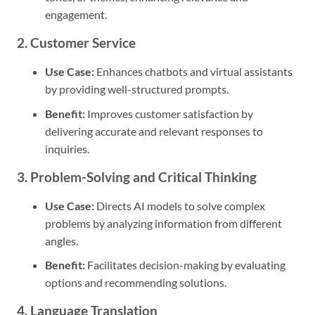
engagement.
2. Customer Service
Use Case:
Enhances chatbots and virtual assistants
by providing well-structured prompts.
Benefit:
Improves customer satisfaction by
delivering accurate and relevant responses to
inquiries.
3. Problem-Solving and Critical Thinking
Use Case:
Directs AI models to solve complex
problems by analyzing information from different
angles.
Benefit:
Facilitates decision-making by evaluating
options and recommending solutions.
4. Language Translation