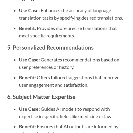
Use Case:
Enhances the accuracy of language
translation tasks by specifying desired translations.
Benefit:
Provides more precise translations that
meet specific requirements.
5. Personalized Recommendations
Use Case:
Generates recommendations based on
user preferences or history.
Benefit:
Offers tailored suggestions that improve
user engagement and satisfaction.
6. Subject Matter Expertise
Use Case:
Guides AI models to respond with
expertise in specific fields like medicine or law.
Benefit:
Ensures that AI outputs are informed by