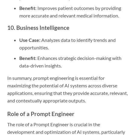
Benefit:
Improves patient outcomes by providing
more accurate and relevant medical information.
10. Business Intelligence
Use Case:
Analyzes data to identify trends and
opportunities.
Benefit:
Enhances strategic decision-making with
data-driven insights.
In summary, prompt engineering is essential for
maximizing the potential of AI systems across diverse
applications, ensuring that they provide accurate, relevant,
and contextually appropriate outputs.
Role of a Prompt Engineer
The role of a Prompt Engineer is crucial in the
development and optimization of AI systems, particularly