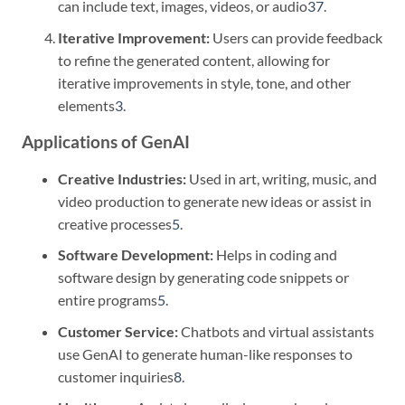
can include text, images, videos, or audio
3
7
.
Iterative Improvement:
Users can provide feedback
to refine the generated content, allowing for
iterative improvements in style, tone, and other
elements
3
.
Applications of GenAI
Creative Industries:
Used in art, writing, music, and
video production to generate new ideas or assist in
creative processes
5
.
Software Development:
Helps in coding and
software design by generating code snippets or
entire programs
5
.
Customer Service:
Chatbots and virtual assistants
use GenAI to generate human-like responses to
customer inquiries
8
.