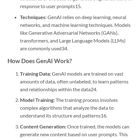
response to user prompts
1
5
.
Techniques:
GenAI relies on deep learning, neural
networks, and machine learning techniques. Models
like Generative Adversarial Networks (GANs),
transformers, and Large Language Models (LLMs)
are commonly used
3
4
.
How Does GenAI Work?
Training Data:
GenAI models are trained on vast
amounts of data, often unlabeled, to learn patterns
and relationships within the data
2
4
.
Model Training:
The training process involves
complex algorithms that analyze the data to
understand its structure and patterns
1
6
.
Content Generation:
Once trained, the models can
generate new content based on user prompts. This