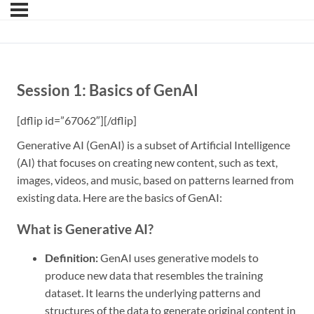
Session 1: Basics of GenAI
[dflip id=”67062″][/dflip]
Generative AI (GenAI) is a subset of Artificial Intelligence
(AI) that focuses on creating new content, such as text,
images, videos, and music, based on patterns learned from
existing data. Here are the basics of GenAI:
What is Generative AI?
Definition:
GenAI uses generative models to
produce new data that resembles the training
dataset. It learns the underlying patterns and
structures of the data to generate original content in