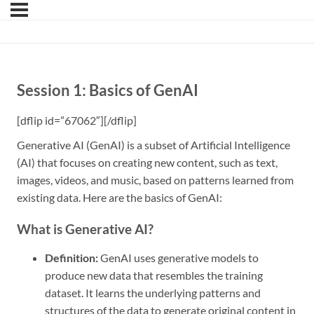
Session 1: Basics of GenAI
[dflip id=”67062″][/dflip]
Generative AI (GenAI) is a subset of Artificial Intelligence
(AI) that focuses on creating new content, such as text,
images, videos, and music, based on patterns learned from
existing data. Here are the basics of GenAI:
What is Generative AI?
Definition:
GenAI uses generative models to
produce new data that resembles the training
dataset. It learns the underlying patterns and
structures of the data to generate original content in