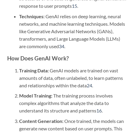
response to user prompts
1
5
.
Techniques:
GenAI relies on deep learning, neural
networks, and machine learning techniques. Models
like Generative Adversarial Networks (GANs),
transformers, and Large Language Models (LLMs)
are commonly used
3
4
.
How Does GenAI Work?
Training Data:
GenAI models are trained on vast
amounts of data, often unlabeled, to learn patterns
and relationships within the data
2
4
.
Model Training:
The training process involves
complex algorithms that analyze the data to
understand its structure and patterns
1
6
.
Content Generation:
Once trained, the models can
generate new content based on user prompts. This