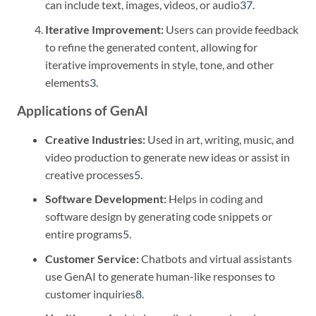
can include text, images, videos, or audio
3
7
.
Iterative Improvement:
Users can provide feedback
to refine the generated content, allowing for
iterative improvements in style, tone, and other
elements
3
.
Applications of GenAI
Creative Industries:
Used in art, writing, music, and
video production to generate new ideas or assist in
creative processes
5
.
Software Development:
Helps in coding and
software design by generating code snippets or
entire programs
5
.
Customer Service:
Chatbots and virtual assistants
use GenAI to generate human-like responses to
customer inquiries
8
.