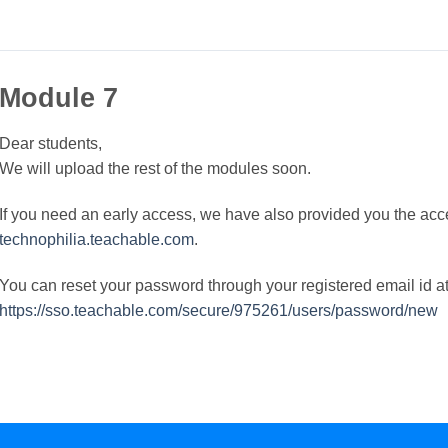
Module 7
Dear students,
We will upload the rest of the modules soon.
If you need an early access, we have also provided you the acc
technophilia.teachable.com
.
You can reset your password through your registered email id a
https://sso.teachable.com/secure/975261/users/password/new