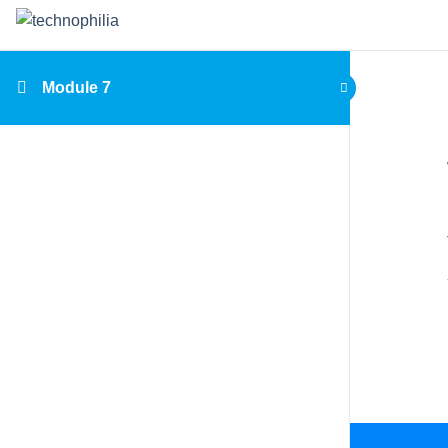
Module 7