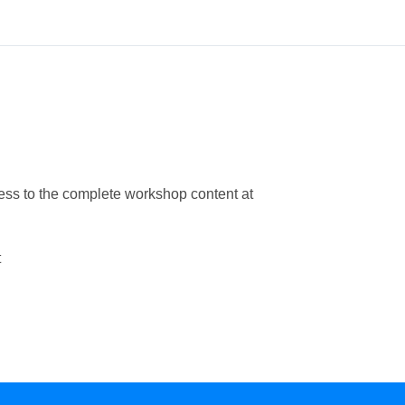
ess to the complete workshop content at
t