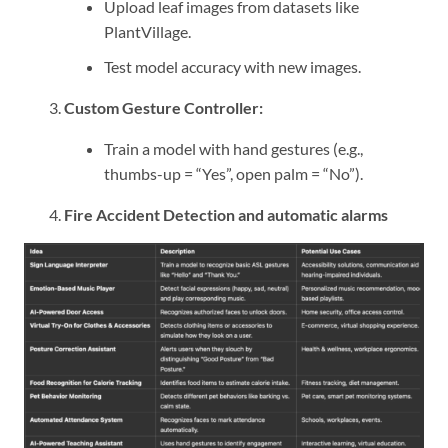
Upload leaf images from datasets like
PlantVillage.
Test model accuracy with new images.
Custom Gesture Controller:
Train a model with hand gestures (e.g.,
thumbs-up = “Yes”, open palm = “No”).
Fire Accident Detection and automatic alarms