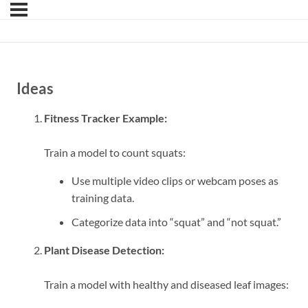
Ideas
Fitness Tracker Example:
Train a model to count squats:
Use multiple video clips or webcam poses as
training data.
Categorize data into “squat” and “not squat.”
Plant Disease Detection:
Train a model with healthy and diseased leaf images: