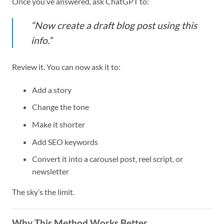
Once you’ve answered, ask ChatGPT to:
“Now create a draft blog post using this
info.”
Review it. You can now ask it to:
Add a story
Change the tone
Make it shorter
Add SEO keywords
Convert it into a carousel post, reel script, or
newsletter
The sky’s the limit.
Why This Method Works Better