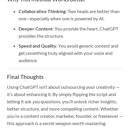
Collaborative Thinking
: Two heads are better than
one—especially when one is powered by AI.
Deeper Content
: You provide the heart, ChatGPT
provides the structure.
Speed and Quality
: You avoid generic content and
get something truly aligned with your voice and
audience.
Final Thoughts
Using ChatGPT isn’t about outsourcing your creativity —
it’s about enhancing it. By simply flipping the script and
letting it ask
you
questions, you’ll unlock richer insights,
better structure, and more compelling content. Whether
you’re a content creator, marketer, founder, or freelancer —
this approach is a secret weapon worth mastering.