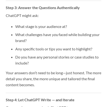
Step 3: Answer the Questions Authentically
ChatGPT might ask:
What stage is your audience at?
What challenges have
you
faced while building your
brand?
Any specific tools or tips you want to highlight?
Do you have any personal stories or case studies to
include?
Your answers don’t need to be long—just honest. The more
detail you share, the more unique and tailored the final
content becomes.
Step 4: Let ChatGPT Write — and Iterate