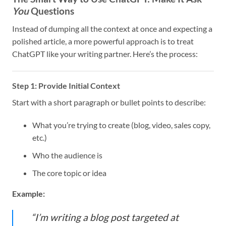
You
Questions
Instead of dumping all the context at once and expecting a
polished article, a more powerful approach is to treat
ChatGPT like your writing partner. Here’s the process:
Step 1: Provide Initial Context
Start with a short paragraph or bullet points to describe:
What you’re trying to create (blog, video, sales copy,
etc.)
Who the audience is
The core topic or idea
Example:
“I’m writing a blog post targeted at