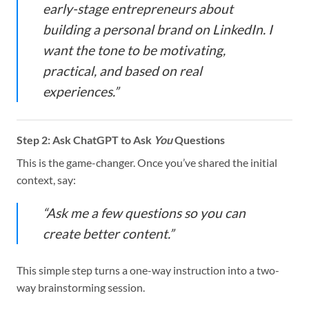
early-stage entrepreneurs about
building a personal brand on LinkedIn. I
want the tone to be motivating,
practical, and based on real
experiences.”
Step 2: Ask ChatGPT to Ask
You
Questions
This is the game-changer. Once you’ve shared the initial
context, say:
“Ask me a few questions so you can
create better content.”
This simple step turns a one-way instruction into a two-
way brainstorming session.