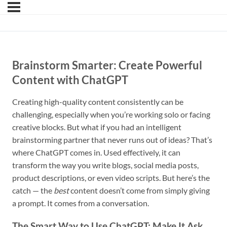
Brainstorm Smarter: Create Powerful
Content with ChatGPT
Creating high-quality content consistently can be
challenging, especially when you’re working solo or facing
creative blocks. But what if you had an intelligent
brainstorming partner that never runs out of ideas? That’s
where ChatGPT comes in. Used effectively, it can
transform the way you write blogs, social media posts,
product descriptions, or even video scripts. But here’s the
catch — the
best
content doesn’t come from simply giving
a prompt. It comes from a conversation.
The Smart Way to Use ChatGPT: Make It Ask