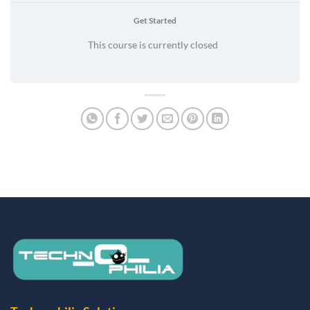
Get Started
This course is currently closed