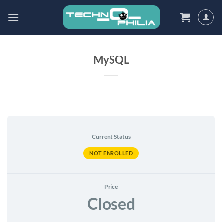
Skip
to
content
MySQL
Current Status
NOT ENROLLED
Price
Closed