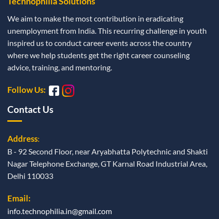
Technophilia Solutions
We aim to make the most contribution in eradicating
unemployment from India. This recurring challenge in youth
inspired us to conduct career events across the country
where we help students get the right career counseling
advice, training, and mentoring.
Follow Us:
Contact Us
Address
:
B - 92 Second Floor, near Aryabhatta Polytechnic and Shakti
Nagar Telephone Exchange, GT Karnal Road Industrial Area,
Delhi 110033
Email:
info.technophilia.in@gmail.com