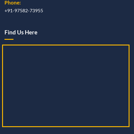
Phone:
+91-97582-73955
Find Us Here