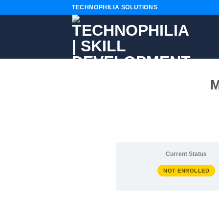
Skip
TECHNOPHILIA SOLUTIONS
to
content
M
Current Status
NOT ENROLLED