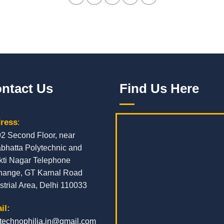
ntact Us
Find Us Here
ress
:
92 Second Floor, near
bhatta Polytechnic and
kti Nagar Telephone
hange, GT Karnal Road
strial Area, Delhi 110033
il:
.technophilia.in@gmail.com