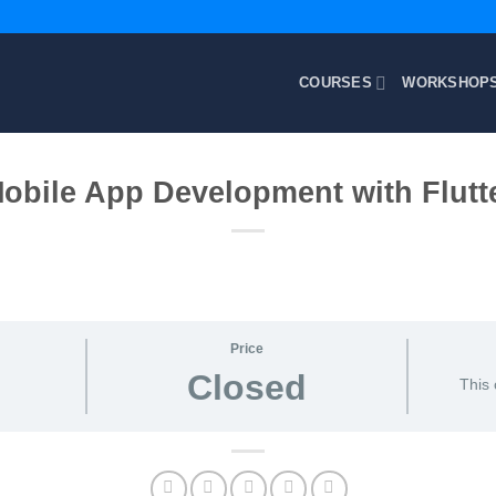
COURSES
WORKSHOP
obile App Development with Flutt
Price
Closed
This 