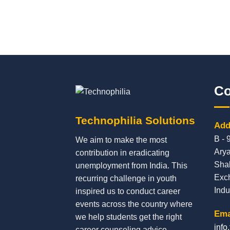
Co
Technophilia Solutions
Add
B - 
We aim to make the most
Arya
contribution in eradicating
Sha
unemployment from India. This
Exc
recurring challenge in youth
Indu
inspired us to conduct career
events across the country where
Ema
we help students get the right
info
career counseling advice,