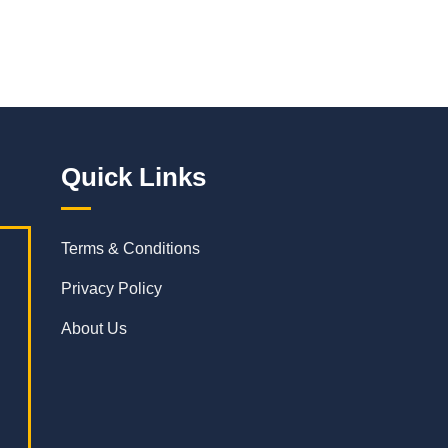
Quick Links
Terms & Conditions
Privacy Policy
About Us