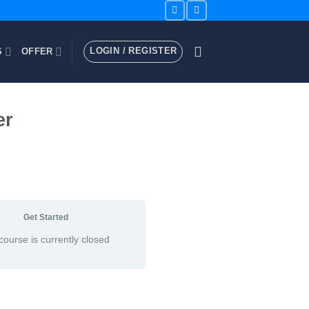
LOGIN / REGISTER
S
OFFER
er
Get Started
course is currently closed