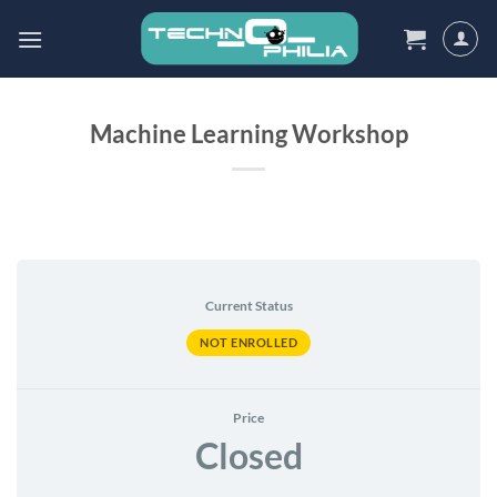
Skip
to
content
Machine Learning Workshop
Current Status
NOT ENROLLED
Price
Closed