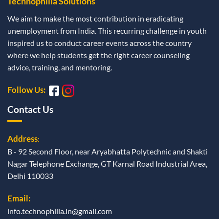
Technophilia Solutions
We aim to make the most contribution in eradicating
unemployment from India. This recurring challenge in youth
inspired us to conduct career events across the country
where we help students get the right career counseling
advice, training, and mentoring.
Follow Us:
Contact Us
Address
:
B - 92 Second Floor, near Aryabhatta Polytechnic and Shakti
Nagar Telephone Exchange, GT Karnal Road Industrial Area,
Delhi 110033
Email:
info.technophilia.in@gmail.com