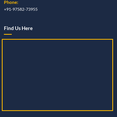
Phone:
+91-97582-73955
Find Us Here