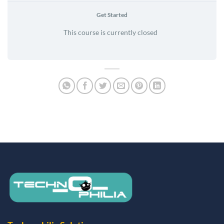
Get Started
This course is currently closed