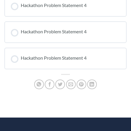
Hackathon Problem Statement 4
Hackathon Problem Statement 4
Hackathon Problem Statement 4