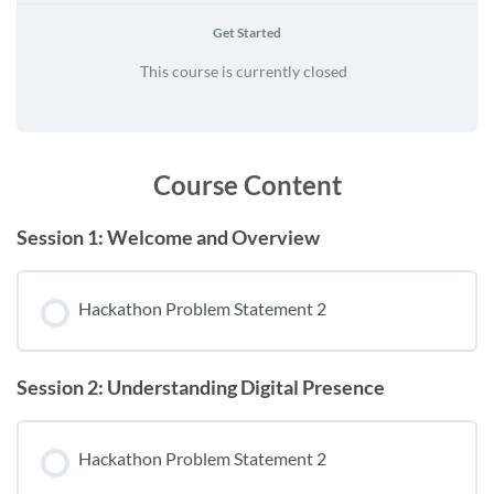
Get Started
This course is currently closed
Course Content
Session 1: Welcome and Overview
Hackathon Problem Statement 2
Session 2: Understanding Digital Presence
Hackathon Problem Statement 2