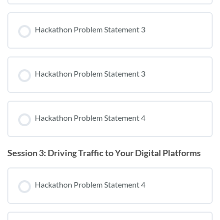
Hackathon Problem Statement 3
Hackathon Problem Statement 3
Hackathon Problem Statement 4
Session 3: Driving Traffic to Your Digital Platforms
Hackathon Problem Statement 4