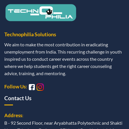
Technophilia Solutions
We aim to make the most contribution in eradicating
unemployment from India. This recurring challenge in youth
inspired us to conduct career events across the country
where we help students get the right career counseling
advice, training, and mentoring.
Follow Us:
Contact Us
Address
:
B - 92 Second Floor, near Aryabhatta Polytechnic and Shakti