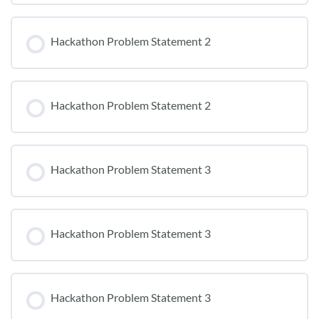
Hackathon Problem Statement 2
Hackathon Problem Statement 2
Hackathon Problem Statement 3
Hackathon Problem Statement 3
Hackathon Problem Statement 3