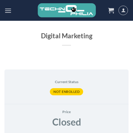
Skip
to
content
Digital Marketing
Current Status
NOT ENROLLED
Price
Closed