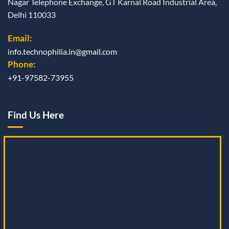
Nagar Telephone Exchange, GT Karnal Road Industrial Area,
Delhi 110033
Email:
info.technophilia.in@gmail.com
Phone:
+91-97582-73955
Find Us Here