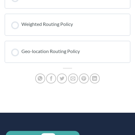
Weighted Routing Policy
Geo-location Routing Policy