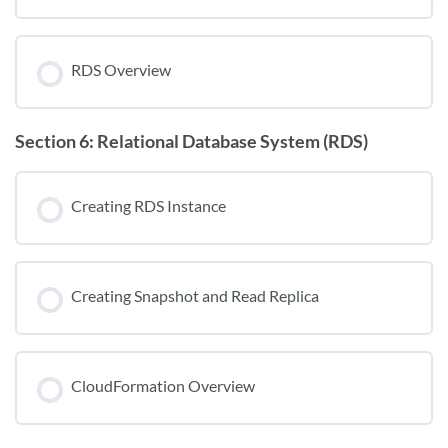
RDS Overview
Section 6: Relational Database System (RDS)
Creating RDS Instance
Creating Snapshot and Read Replica
CloudFormation Overview