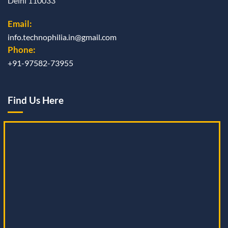
Delhi 110033
Email:
info.technophilia.in@gmail.com
Phone:
+91-97582-73955
Find Us Here