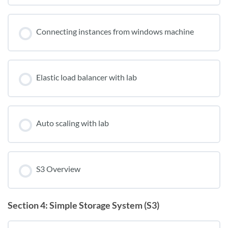
Connecting instances from windows machine
Elastic load balancer with lab
Auto scaling with lab
S3 Overview
Section 4: Simple Storage System (S3)