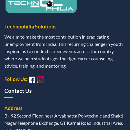
Technophilia Solutions
We aim to make the most contribution in eradicating
unemployment from India. This recurring challenge in youth
inspired us to conduct career events across the country
where we help students get the right career counseling
advice, training, and mentoring.
Follow Us:
Contact Us
Address
:
B - 92 Second Floor, near Aryabhatta Polytechnic and Shakti
Nagar Telephone Exchange, GT Karnal Road Industrial Area,