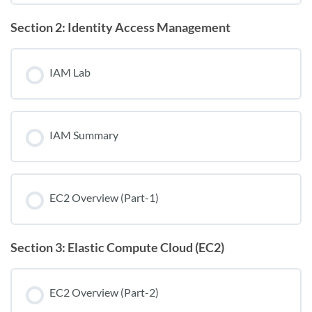
Section 2: Identity Access Management
IAM Lab
IAM Summary
EC2 Overview (Part-1)
Section 3: Elastic Compute Cloud (EC2)
EC2 Overview (Part-2)