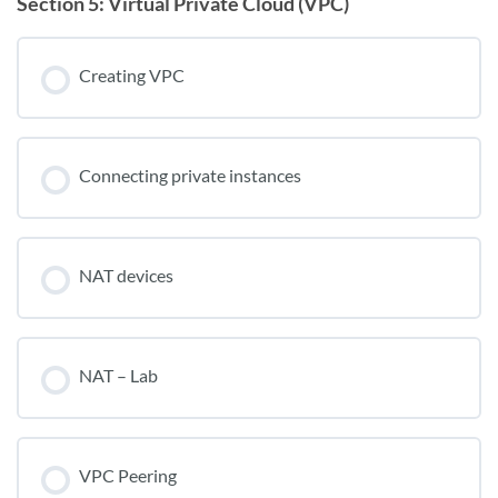
Section 5: Virtual Private Cloud (VPC)
Creating VPC
Connecting private instances
NAT devices
NAT – Lab
VPC Peering