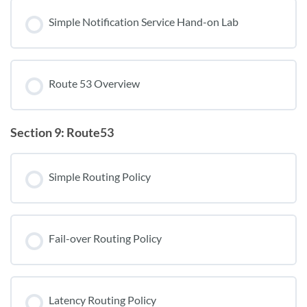
Simple Notification Service Hand-on Lab
Route 53 Overview
Section 9: Route53
Simple Routing Policy
Fail-over Routing Policy
Latency Routing Policy