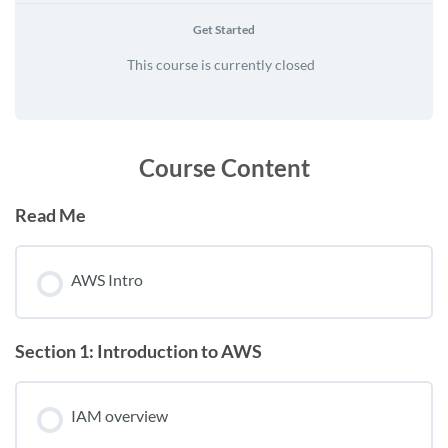
Get Started
This course is currently closed
Course Content
Read Me
AWS Intro
Section 1: Introduction to AWS
IAM overview