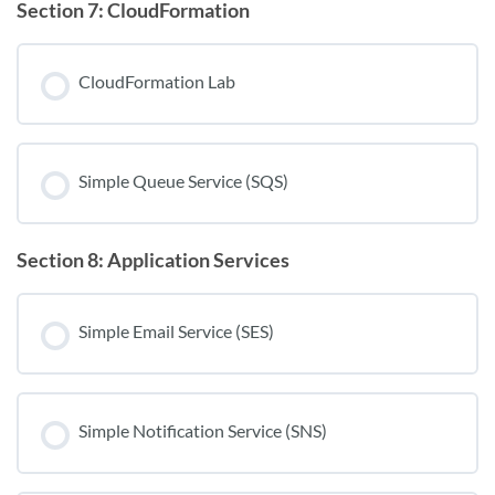
Section 7: CloudFormation
CloudFormation Lab
Simple Queue Service (SQS)
Section 8: Application Services
Simple Email Service (SES)
Simple Notification Service (SNS)