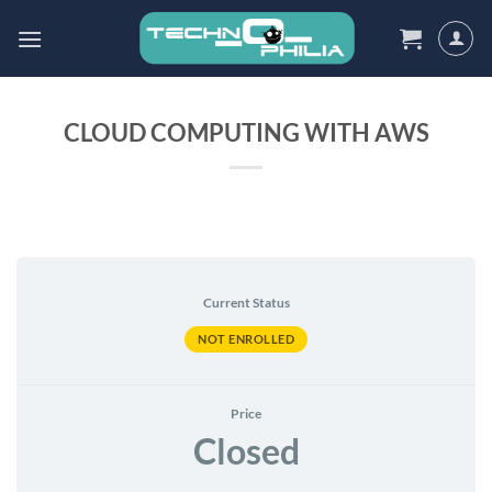
Skip
to
content
CLOUD COMPUTING WITH AWS
Current Status
NOT ENROLLED
Price
Closed