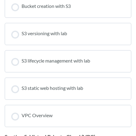
Bucket creation with S3
S3 versioning with lab
S3 lifecycle management with lab
S3 static web hosting with lab
VPC Overview