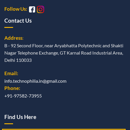
Follow Us:
Contact Us
Address
:
B - 92 Second Floor, near Aryabhatta Polytechnic and Shakti
Nagar Telephone Exchange, GT Karnal Road Industrial Area,
Delhi 110033
Email:
info.technophilia.in@gmail.com
Phone:
+91-97582-73955
Find Us Here