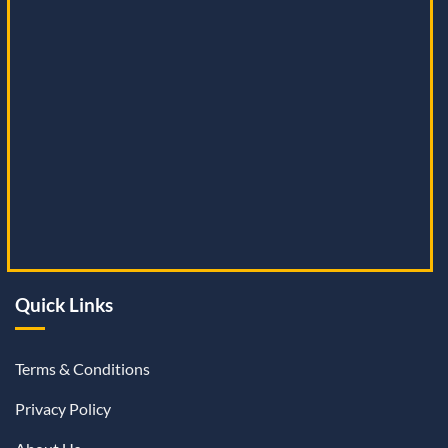
Quick Links
Terms & Conditions
Privacy Policy