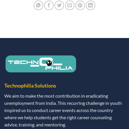
Technophilia Solutions
We aim to make the most contribution in eradicating
unemployment from India. This recurring challenge in youth
inspired us to conduct career events across the country
where we help students get the right career counseling
advice, training, and mentoring.