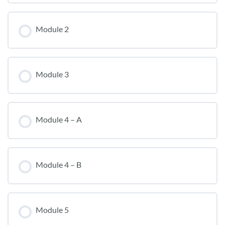
Module 2
Module 3
Module 4 – A
Module 4 – B
Module 5