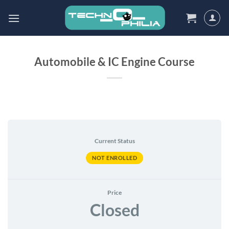
Skip
to
content
Automobile & IC Engine Course
Current Status
NOT ENROLLED
Price
Closed