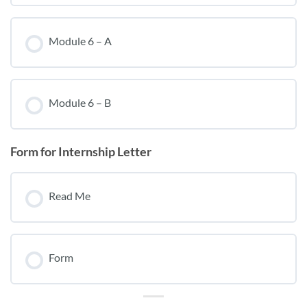
Module 6 – A
Module 6 – B
Form for Internship Letter
Read Me
Form