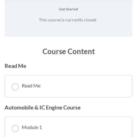
Get Started
This course is currently closed
Course Content
Read Me
Read Me
Automobile & IC Engine Course
Module 1