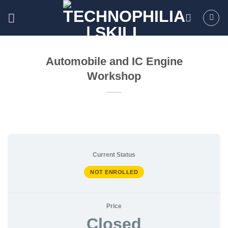
Skip
to
content
Automobile and IC Engine
Workshop
Current Status
NOT ENROLLED
Price
Closed