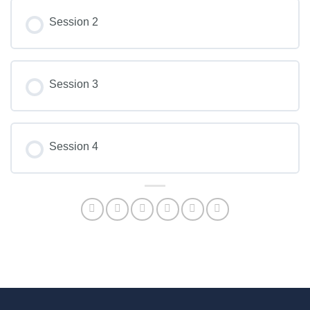
Session 2
Session 3
Session 4