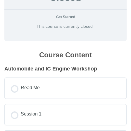
Get Started
This course is currently closed
Course Content
Automobile and IC Engine Workshop
Read Me
Session 1