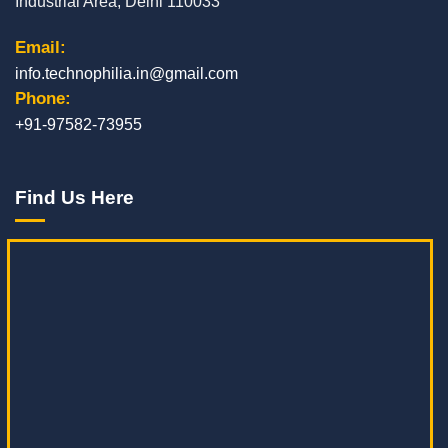
Industrial Area, Delhi 110033
Email:
info.technophilia.in@gmail.com
Phone:
+91-97582-73955
Find Us Here