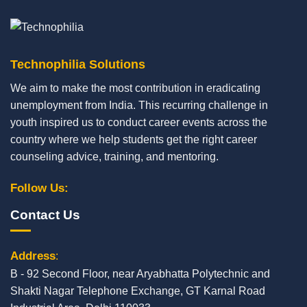
Technophilia Solutions
We aim to make the most contribution in eradicating
unemployment from India. This recurring challenge in
youth inspired us to conduct career events across the
country where we help students get the right career
counseling advice, training, and mentoring.
Follow Us:
Contact Us
Address
:
B - 92 Second Floor, near Aryabhatta Polytechnic and
Shakti Nagar Telephone Exchange, GT Karnal Road