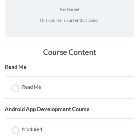
Get Started
This course is currently closed
Course Content
Read Me
Read Me
Android App Development Course
Module 1