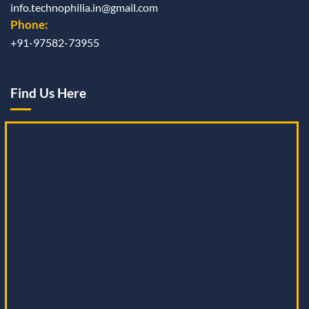
info.technophilia.in@gmail.com
Phone:
+91-97582-73955
Find Us Here