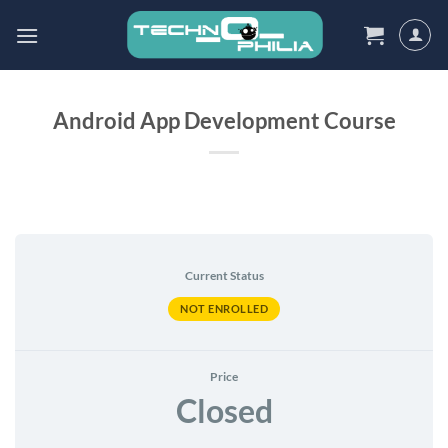
Skip
to
content
Android App Development Course
Current Status
NOT ENROLLED
Price
Closed