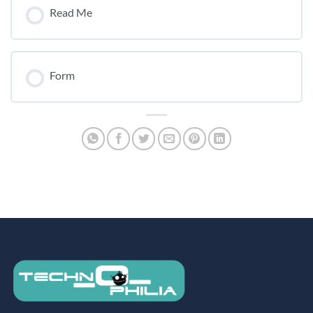
Read Me
Form