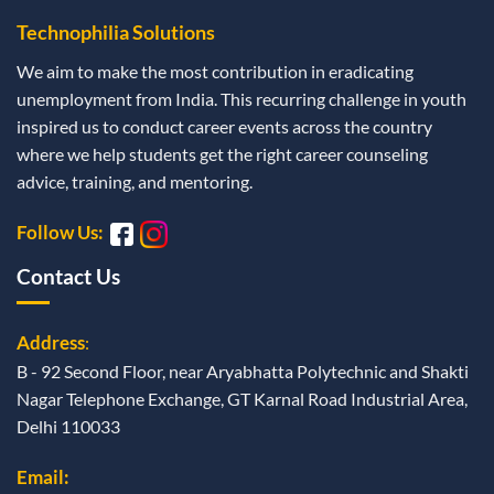
Technophilia Solutions
We aim to make the most contribution in eradicating
unemployment from India. This recurring challenge in youth
inspired us to conduct career events across the country
where we help students get the right career counseling
advice, training, and mentoring.
Follow Us:
Contact Us
Address
:
B - 92 Second Floor, near Aryabhatta Polytechnic and Shakti
Nagar Telephone Exchange, GT Karnal Road Industrial Area,
Delhi 110033
Email: