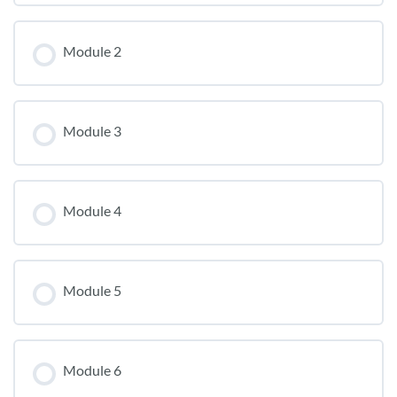
Module 2
Module 3
Module 4
Module 5
Module 6