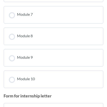
Module 7
Module 8
Module 9
Module 10
Form for internship letter