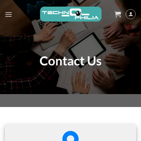
Skip
to
content
Contact Us