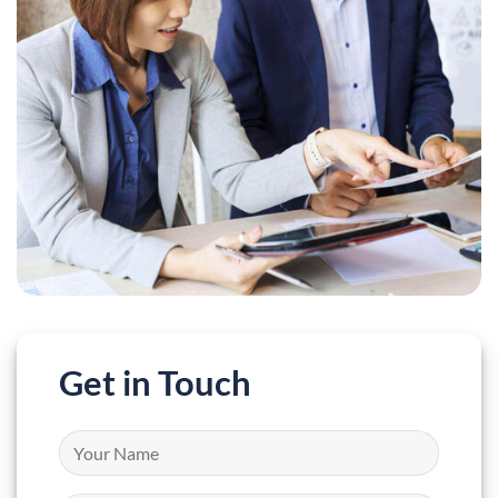
Get in Touch