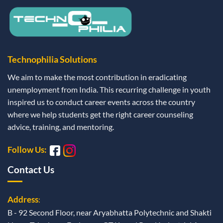
Technophilia Solutions
We aim to make the most contribution in eradicating
unemployment from India. This recurring challenge in youth
inspired us to conduct career events across the country
where we help students get the right career counseling
advice, training, and mentoring.
Follow Us:
Contact Us
Address
:
B - 92 Second Floor, near Aryabhatta Polytechnic and Shakti