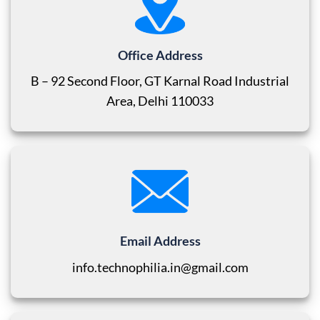
Office Address
B – 92 Second Floor, GT Karnal Road Industrial
Area, Delhi 110033
Email Address
info.technophilia.in@gmail.com