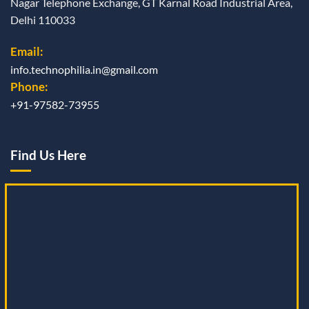
Nagar Telephone Exchange, GT Karnal Road Industrial Area,
Delhi 110033
Email:
info.technophilia.in@gmail.com
Phone:
+91-97582-73955
Find Us Here