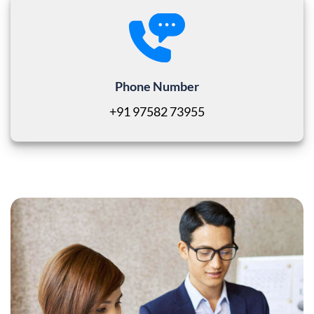
Phone Number
+91 97582 73955