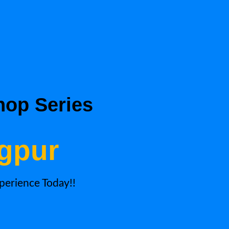
hop Series
agpur
xperience Today!!