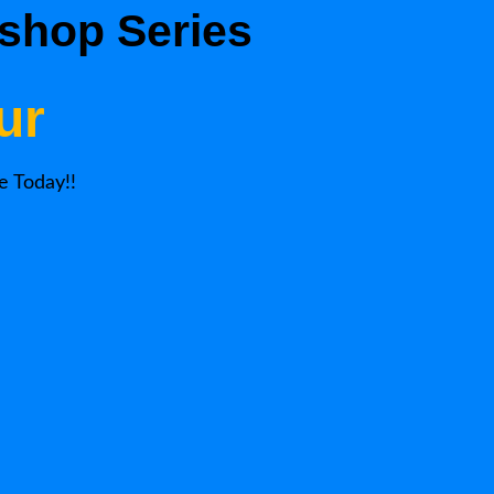
shop Series
ur
e Today!!