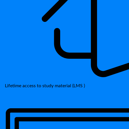
Lifetime access to study material (LMS )