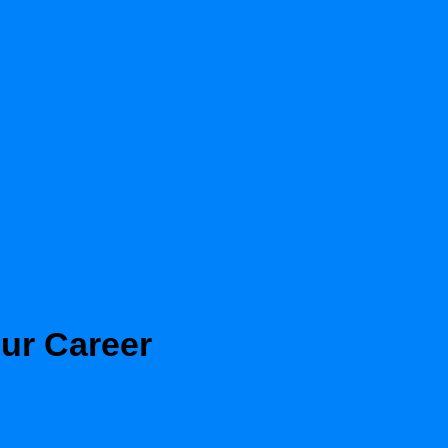
our Career