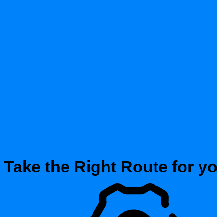
Take the Right Route for y