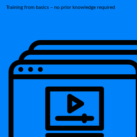
Training from basics – no prior knowledge required