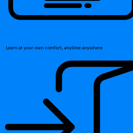
Learn at your own comfort, anytime anywhere