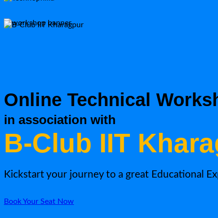
Online Technical Works
in association with
B-Club IIT Khar
Kickstart your journey to a great Educational E
Book Your Seat Now