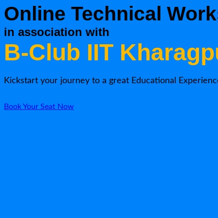
Online Technical Work
in association with
B-Club IIT Kharagp
Kickstart your journey to a great Educational Experienc
Book Your Seat Now