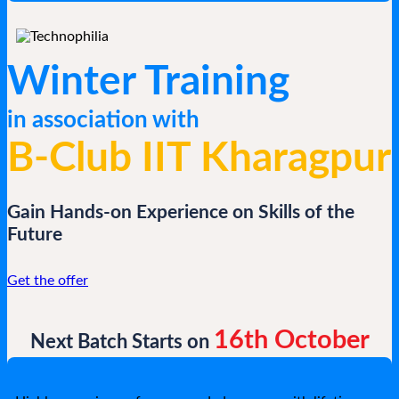
Winter Training
in association with
B-Club IIT Kharagpur
Gain Hands-on Experience on Skills of the
Future
Get the offer
16th October
Next Batch Starts on