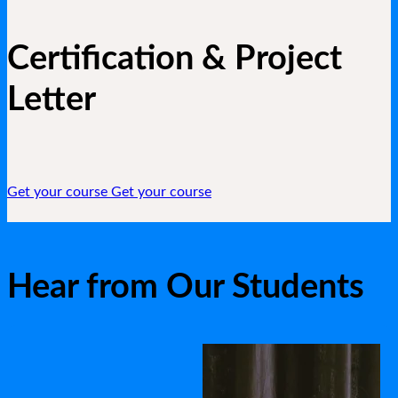
Certification & Project
Letter
Get your course
Get your course
Hear from Our Students