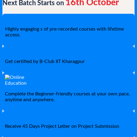
16th October
Next Batch Starts on
Highly engaging s of pre-recorded courses with lifetime
access.
Get certified by B-Club IIT Kharagpur
Complete the Beginner-friendly courses at your own pace,
anytime and anywhere.
Receive 45 Days Project Letter on Project Submission