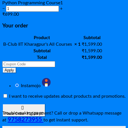
Python Programming Course
1
−
+
₹
699.00
Your order
Product
Subtotal
B-Club IIT Kharagpur's All Courses
× 1
₹
1,599.00
Subtotal
₹
1,599.00
Total
₹
1,599.00
Apply
Instamojo
I want to receive updates about products and promotions.
Trouble making payment? Call or drop a Whatsapp message
Place Order ₹1,599.00
9758273955
at
to get instant support.