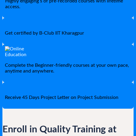
Highly engaging s of pre-recorded courses with lifetime
access.
Get certified by B-Club IIT Kharagpur
Complete the Beginner-friendly courses at your own pace,
anytime and anywhere.
Receive 45 Days Project Letter on Project Submission
Enroll in Quality Training at