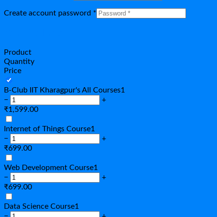
Create account password
*
Your Products
Product
Quantity
Price
B-Club IIT Kharagpur's All Courses
1
−
+
₹
1,599.00
Internet of Things Course
1
−
+
₹
699.00
Web Development Course
1
−
+
₹
699.00
Data Science Course
1
−
+