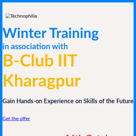
Winter Training
in association with
B-Club IIT
Kharagpur
Gain Hands-on Experience on Skills of the Future
Get the offer