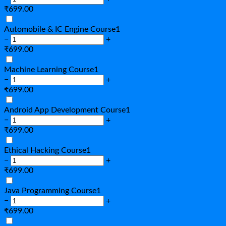
₹
699.00
Automobile & IC Engine Course
1
−
+
₹
699.00
Machine Learning Course
1
−
+
₹
699.00
Android App Development Course
1
−
+
₹
699.00
Ethical Hacking Course
1
−
+
₹
699.00
Java Programming Course
1
−
+
₹
699.00