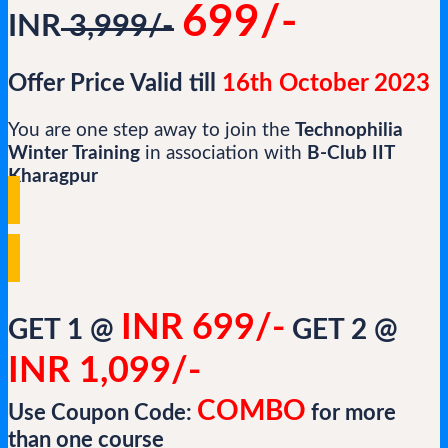
699/-
INR
3,999/-
Offer Price Valid till
16th October 2023
You are one step away to join the
Technophilia
Winter Training
in association with
B-Club IIT
Kharagpur
INR 699/-
GET 1 @
GET 2 @
INR 1,099/-
COMBO
Use Coupon Code:
for more
than one course