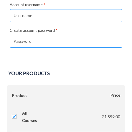
Account username
*
Create account password
*
YOUR PRODUCTS
Product
Price
All
₹
1,599.00
Courses