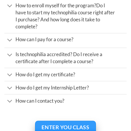
How to enroll myself for the program?Do I
have to start my technophilia course right after
I purchase? And how long does it take to
complete?
How can I pay for a course?
Is technophilia accredited? Do I receive a
certificate after I complete a course?
How do I get my certificate?
How do I get my Internship Letter?
How can I contact you?
ENTER YOU CLASS