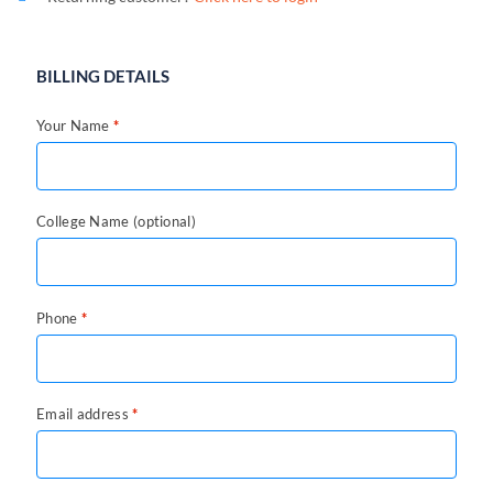
BILLING DETAILS
Your Name
*
College Name
(optional)
Phone
*
Email address
*