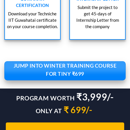
CERTIFICATION
Submit the project to
Download your Techniche
get 45-days of
IIT Guwahatai certificate
Internship Letter from
on your course completion.
the company
JUMP INTO WINTER TRAINING COURSE
FOR TINY ₹699
₹3,999/-
PROGRAM WORTH
₹ 699/-
ONLY AT