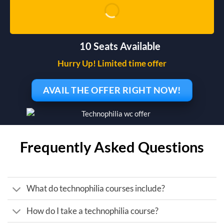
10 Seats Available
Hurry Up! Limited time offer
AVAIL THE OFFER RIGHT NOW!
Frequently Asked Questions
What do technophilia courses include?
How do I take a technophilia course?