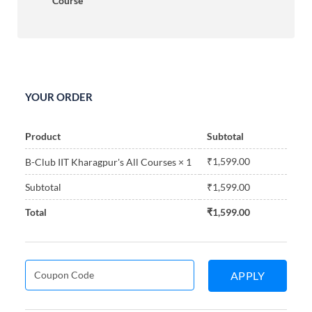
Course
YOUR ORDER
Product
Subtotal
₹
1,599.00
B-Club IIT Kharagpur's All Courses
× 1
Subtotal
₹
1,599.00
Total
₹
1,599.00
APPLY