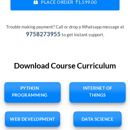
PLACE ORDER ₹1,599.00
Trouble making payment? Call or drop a Whatsapp message at
9758273955
to get instant support.
Download Course Curriculum
PYTHON
INTERNET OF
PROGRAMMING
THINGS
WEB DEVELOPMENT
DATA SCIENCE