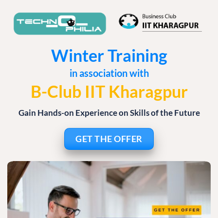
Winter Training
in association with
B-Club IIT Kharagpur
Gain Hands-on Experience on Skills of the Future
GET THE OFFER