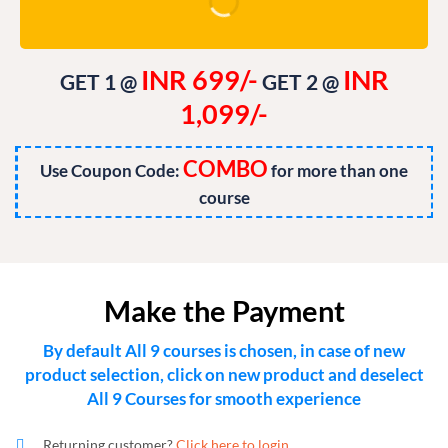
INR 699/-
INR
GET 1 @
GET 2 @
1,099/-
COMBO
Use Coupon Code:
for more than one
course
Make the Payment
By default All 9 courses is chosen, in case of new
product selection, click on new product and deselect
All 9 Courses for smooth experience
Returning customer?
Click here to login