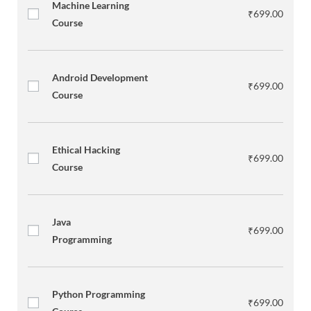
Machine Learning
₹
699.00
Course
Android Development
₹
699.00
Course
Ethical Hacking
₹
699.00
Course
Java
₹
699.00
Programming
Python Programming
₹
699.00