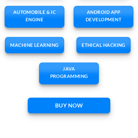
AUTOMOBILE & IC
ANDROID APP
ENGINE
DEVELOPMENT
MACHINE LEARNING
ETHICAL HACKING
JAVA
PROGRAMMING
BUY NOW