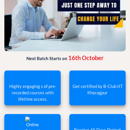
16th October
Next Batch Starts on
Highly engaging s of pre-
Get certified by B-Club IIT
recorded courses with
Kharagpur
lifetime access.
Receive 45 Days Project