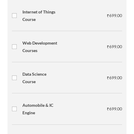
Internet of Things
₹
699.00
Course
Web Development
₹
699.00
Courses
Data Science
₹
699.00
Course
Automobile & IC
₹
699.00
Engine