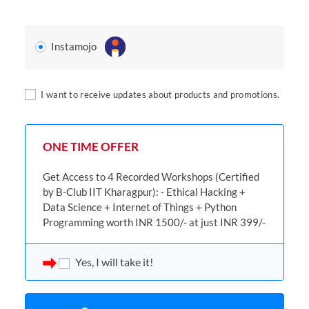
Instamojo
I want to receive updates about products and promotions.
ONE TIME OFFER
Get Access to 4 Recorded Workshops (Certified
by B-Club IIT Kharagpur): - Ethical Hacking +
Data Science + Internet of Things + Python
Programming worth INR 1500/- at just INR 399/-
Yes, I will take it!