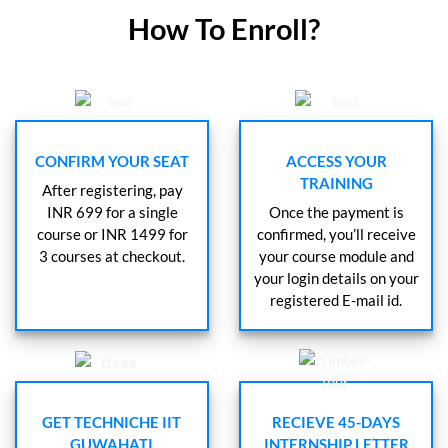
How To Enroll?
CONFIRM YOUR SEAT
ACCESS YOUR
TRAINING
After registering, pay
INR 699 for a single
Once the payment is
course or INR 1499 for
confirmed, you’ll receive
3 courses at checkout.
your course module and
your login details on your
registered E-mail id.
GET TECHNICHE IIT
RECIEVE 45-DAYS
GUWAHATI
INTERNSHIP LETTER