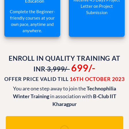
Letter on Project
Complete the Beginner-
Submission
friendly courses at your
own pace, anytime and
anywhere.
ENROLL IN QUALITY TRAINING AT
699/-
INR
3,999/-
OFFER PRICE VALID TILL
16TH OCTOBER 2023
You are one step away to join the
Technophilia
Winter Training
in association with
B-Club IIT
Kharagpur