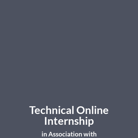
Technical Online
Internship
in Association with