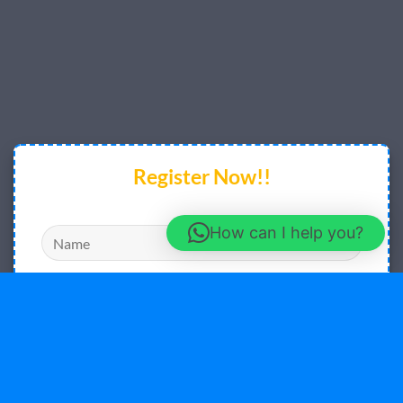
Register Now!!
How can I help you?