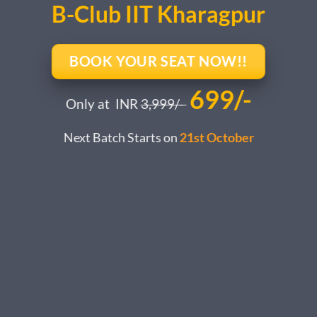
B-Club IIT Kharagpur
BOOK YOUR SEAT NOW!!
699/-
Only at INR
3,999/-
Next Batch Starts on
21st October