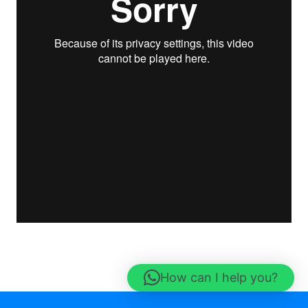
How can I help you?