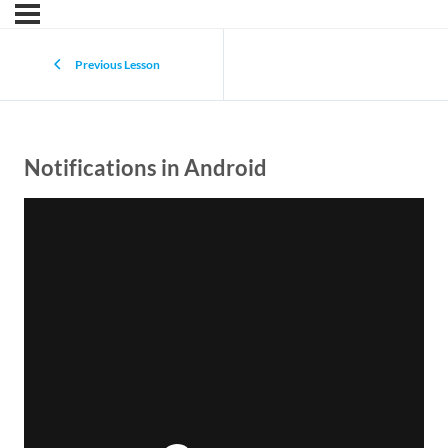
Previous Lesson
Notifications in Android