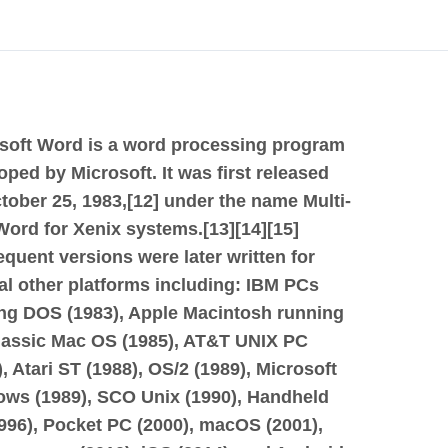
soft Word is a word processing program
oped by Microsoft. It was first released
tober 25, 1983,[12] under the name Multi-
Word for Xenix systems.[13][14][15]
quent versions were later written for
al other platforms including: IBM PCs
ng DOS (1983), Apple Macintosh running
lassic Mac OS (1985), AT&T UNIX PC
), Atari ST (1988), OS/2 (1989), Microsoft
ws (1989), SCO Unix (1990), Handheld
996), Pocket PC (2000), macOS (2001),