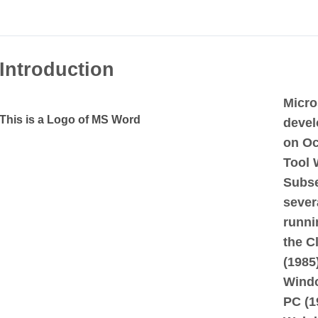
Introduction
Micro
This is a Logo of MS Word
devel
on Oc
Tool 
Subse
sever
runni
the C
(1985
Windo
PC (1