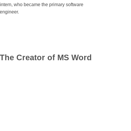
intern, who became the primary software
engineer.
The Creator of MS Word