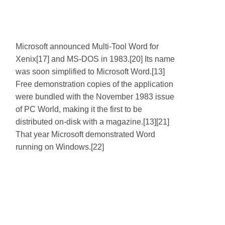
Microsoft announced Multi-Tool Word for
Xenix[17] and MS-DOS in 1983.[20] Its name
was soon simplified to Microsoft Word.[13]
Free demonstration copies of the application
were bundled with the November 1983 issue
of PC World, making it the first to be
distributed on-disk with a magazine.[13][21]
That year Microsoft demonstrated Word
running on Windows.[22]