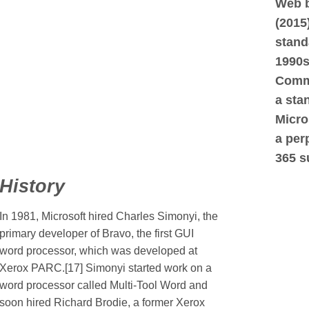
Web b
(2015)
stand
1990s
Comme
a sta
Micro
a per
365 s
History
In 1981, Microsoft hired Charles Simonyi, the
primary developer of Bravo, the first GUI
word processor, which was developed at
Xerox PARC.[17] Simonyi started work on a
word processor called Multi-Tool Word and
soon hired Richard Brodie, a former Xerox