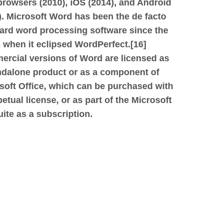
rowsers (2010), iOS (2014), and Android
.
Microsoft Word has been the de facto
ard word processing software since the
 when it eclipsed WordPerfect.[16]
rcial versions of Word are licensed as
ndalone product or as a component of
soft Office, which can be purchased with
petual license, or as part of the Microsoft
uite as a subscription.