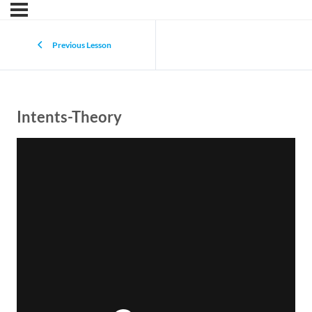
Previous Lesson
Intents-Theory