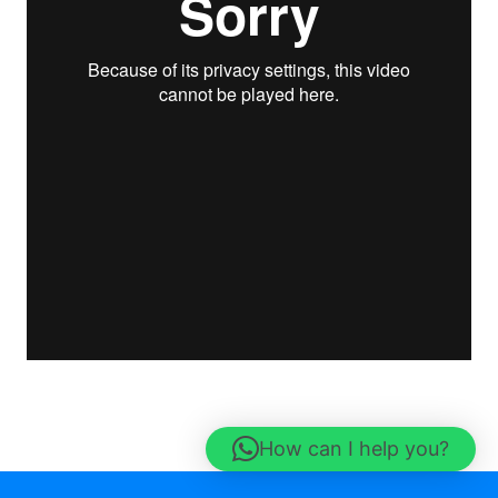
How can I help you?