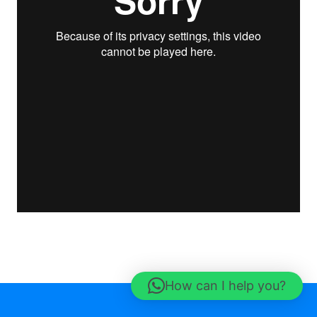
How can I help you?