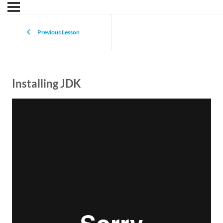
Previous Lesson
Installing JDK