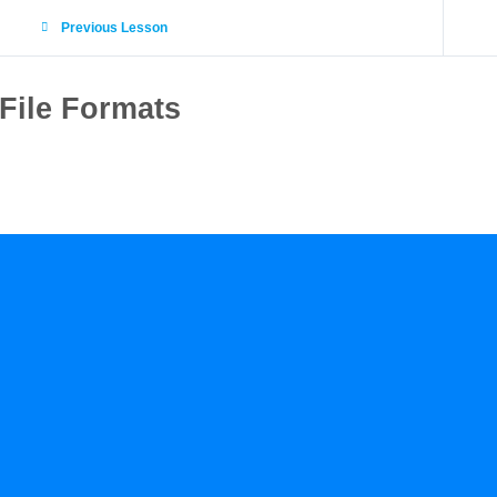
Previous Lesson
File Formats